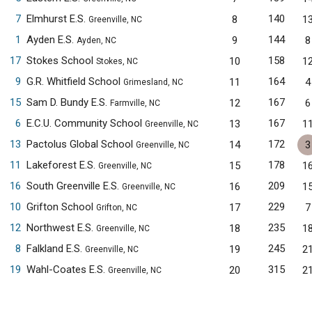
7
Elmhurst E.S.
140
8
1
Greenville, NC
1
Ayden E.S.
144
9
8
Ayden, NC
17
Stokes School
158
10
1
Stokes, NC
9
G.R. Whitfield School
164
11
4
Grimesland, NC
15
Sam D. Bundy E.S.
167
12
6
Farmville, NC
6
E.C.U. Community School
167
13
1
Greenville, NC
13
Pactolus Global School
172
14
3
Greenville, NC
11
Lakeforest E.S.
178
15
1
Greenville, NC
16
South Greenville E.S.
209
16
1
Greenville, NC
10
Grifton School
229
17
7
Grifton, NC
12
Northwest E.S.
235
18
1
Greenville, NC
8
Falkland E.S.
245
19
2
Greenville, NC
19
Wahl-Coates E.S.
315
20
2
Greenville, NC