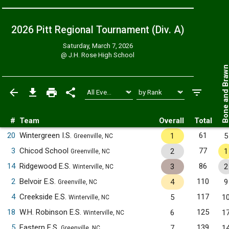
2026 Pitt Regional Tournament (Div. A)
Saturday, March 7, 2026
@
J.H. Rose High School
Bone and Bra
#
Team
Overall
Total
20
Wintergreen I.S.
61
1
5
Greenville, NC
3
Chicod School
77
2
1
Greenville, NC
14
Ridgewood E.S.
86
3
2
Winterville, NC
2
Belvoir E.S.
110
4
9
Greenville, NC
4
Creekside E.S.
117
5
1
Winterville, NC
18
W.H. Robinson E.S.
125
6
1
Winterville, NC
5
Eastern E.S.
139
7
1
Greenville, NC