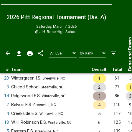
2026 Pitt Regional Tournament (Div. A)
Saturday, March 7, 2026
@
J.H. Rose High School
Bone and Bra
#
Team
Overall
Total
20
Wintergreen I.S.
61
1
5
Greenville, NC
3
Chicod School
77
2
1
Greenville, NC
14
Ridgewood E.S.
86
3
2
Winterville, NC
2
Belvoir E.S.
110
4
9
Greenville, NC
4
Creekside E.S.
117
5
1
Winterville, NC
18
W.H. Robinson E.S.
125
6
1
Winterville, NC
5
Eastern E.S.
139
7
1
Greenville, NC