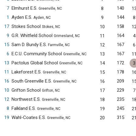
7
Elmhurst E.S.
140
8
1
Greenville, NC
1
Ayden E.S.
144
9
8
Ayden, NC
17
Stokes School
158
10
1
Stokes, NC
9
G.R. Whitfield School
164
11
4
Grimesland, NC
15
Sam D. Bundy E.S.
167
12
6
Farmville, NC
6
E.C.U. Community School
167
13
1
Greenville, NC
13
Pactolus Global School
172
14
3
Greenville, NC
11
Lakeforest E.S.
178
15
1
Greenville, NC
16
South Greenville E.S.
209
16
1
Greenville, NC
10
Grifton School
229
17
7
Grifton, NC
12
Northwest E.S.
235
18
1
Greenville, NC
8
Falkland E.S.
245
19
2
Greenville, NC
19
Wahl-Coates E.S.
315
20
2
Greenville, NC