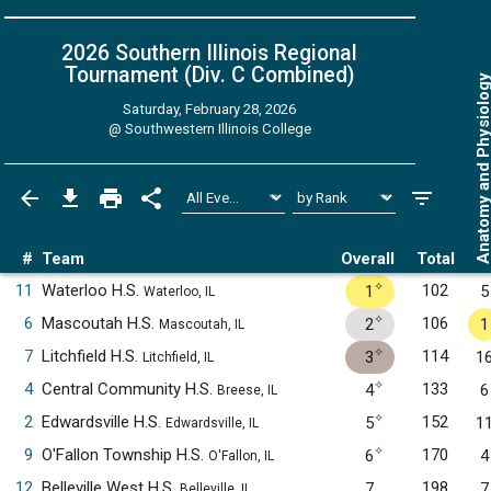
2026 Southern Illinois Regional
Tournament (Div. C
Combined
)
Anatomy and Physiol
Saturday, February 28, 2026
@
Southwestern Illinois College
#
Team
Overall
Total
✧
11
Waterloo H.S.
102
1
5
Waterloo, IL
✧
6
Mascoutah H.S.
106
2
1
Mascoutah, IL
✧
7
Litchfield H.S.
114
3
1
Litchfield, IL
✧
4
Central Community H.S.
133
4
6
Breese, IL
✧
2
Edwardsville H.S.
152
5
1
Edwardsville, IL
✧
9
O'Fallon Township H.S.
170
6
4
O'Fallon, IL
12
Belleville West H.S.
198
7
7
Belleville, IL