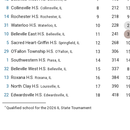
8
Collinsville H.S.
212
8
1
Collinsville, IL
14
Rochester H.S.
218
9
9
Rochester, IL
31
Waterloo H.S.
228
10
2
Waterloo, IL
10
Belleville East H.S.
241
11
3
Belleville, IL
5
Sacred Heart-Griffin H.S.
268
12
1
Springfield, IL
29
O'Fallon Township H.S.
306
13
1
O'Fallon, IL
1
Southwestern H.S.
314
14
1
Piasa, IL
32
Belleville West H.S.
337
15
8
Belleville, IL
13
Roxana H.S.
384
16
1
Roxana, IL
3
North Clay H.S.
390
17
1
Louisville, IL
22
Edwardsville H.S.
418
18
1
Edwardsville, IL
✧
Qualified school for the 2026 IL State Tournament