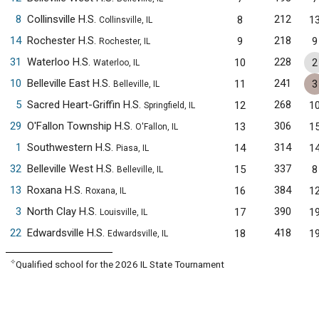
8
Collinsville H.S.
212
8
1
Collinsville, IL
14
Rochester H.S.
218
9
9
Rochester, IL
31
Waterloo H.S.
228
10
2
Waterloo, IL
10
Belleville East H.S.
241
11
3
Belleville, IL
5
Sacred Heart-Griffin H.S.
268
12
1
Springfield, IL
29
O'Fallon Township H.S.
306
13
1
O'Fallon, IL
1
Southwestern H.S.
314
14
1
Piasa, IL
32
Belleville West H.S.
337
15
8
Belleville, IL
13
Roxana H.S.
384
16
1
Roxana, IL
3
North Clay H.S.
390
17
1
Louisville, IL
22
Edwardsville H.S.
418
18
1
Edwardsville, IL
✧
Qualified school for the 2026 IL State Tournament