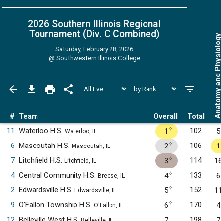
2026 Southern Illinois Regional
Tournament (Div. C
Combined
)
Anatomy and Physiol
Saturday, February 28, 2026
@
Southwestern Illinois College
#
Team
Overall
Total
✧
11
Waterloo H.S.
102
1
5
Waterloo, IL
✧
6
Mascoutah H.S.
106
2
1
Mascoutah, IL
✧
7
Litchfield H.S.
114
3
1
Litchfield, IL
✧
4
Central Community H.S.
133
4
6
Breese, IL
✧
2
Edwardsville H.S.
152
5
1
Edwardsville, IL
✧
9
O'Fallon Township H.S.
170
6
4
O'Fallon, IL
12
Belleville West H.S.
198
7
7
Belleville, IL