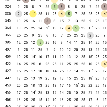
324
9
25
8
7
25
5
3
8
8
25
7
25
3
*
*
335
2
25
1
25
11
25
4
5
7
25
25
25
4
340
10
25
16
11
3
8
15
7
13
25
9
25
13
*
*
364
13
25
25
14
9
13
12
4
5
25
15
25
11
366
25
25
9
25
6
15
7
25
25
25
2
25
9
386
12
25
12
5
25
16
9
14
11
25
14
25
15
407
6
25
11
25
7
9
10
12
25
25
13
25
25
*
*
409
19
25
14
16
17
11
19
13
12
25
18
25
25
*
422
14
25
25
8
25
25
11
25
25
25
10
25
4
*
427
15
25
17
18
18
14
25
17
14
25
15
25
12
T
*
447
18
25
13
19
25
12
13
15
25
25
18
25
17
*
450
20
25
18
13
25
18
17
16
15
25
22
25
18
 CT
*
456
17
25
14
25
13
17
14
25
10
25
21
25
25
458
16
25
25
15
14
10
16
25
25
25
17
6
13
*
460