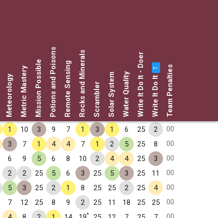
Potions and Poisons
Rocks and Minerals
Write It Do It - Doer
Mission Possible
Remote Sensing
Team Penalties
Metric Mastery
T
Water Quality
Solar System
Write It Do It
Meteorology
Scrambler
00
1
10
3
9
7
1
3
1
6
25
2
00
3
7
1
4
4
7
1
2
5
25
8
00
6
9
5
6
8
10
2
4
4
25
3
00
2
2
25
5
6
3
25
5
3
25
11
00
5
3
25
2
1
8
25
25
2
25
4
00
7
12
25
8
9
2
25
11
18
25
25
*
00
4
8
2
1
14
19
25
12
7
25
7