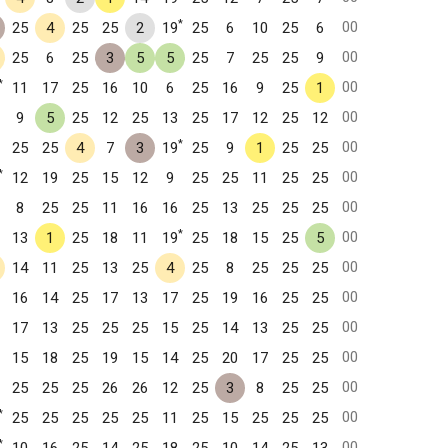
*
00
25
4
25
25
2
19
25
6
10
25
6
00
25
6
25
3
5
5
25
7
25
25
9
*
00
11
17
25
16
10
6
25
16
9
25
1
00
9
5
25
12
25
13
25
17
12
25
12
*
00
25
25
4
7
3
19
25
9
1
25
25
*
00
12
19
25
15
12
9
25
25
11
25
25
00
8
25
25
11
16
16
25
13
25
25
25
*
00
13
1
25
18
11
19
25
18
15
25
5
00
14
11
25
13
25
4
25
8
25
25
25
00
16
14
25
17
13
17
25
19
16
25
25
00
17
13
25
25
25
15
25
14
13
25
25
00
15
18
25
19
15
14
25
20
17
25
25
00
25
25
25
26
26
12
25
3
8
25
25
*
00
25
25
25
25
25
11
25
15
25
25
25
*
00