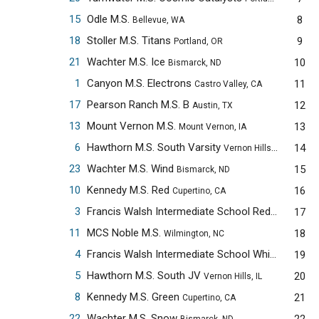
15
Odle M.S.
8
Bellevue, WA
18
Stoller M.S. Titans
9
Portland, OR
21
Wachter M.S. Ice
10
Bismarck, ND
1
Canyon M.S. Electrons
11
Castro Valley, CA
17
Pearson Ranch M.S. B
12
Austin, TX
13
Mount Vernon M.S.
13
Mount Vernon, IA
6
Hawthorn M.S. South Varsity
14
Vernon Hills, IL
23
Wachter M.S. Wind
15
Bismarck, ND
10
Kennedy M.S. Red
16
Cupertino, CA
3
Francis Walsh Intermediate School Red
17
Branford, C
11
MCS Noble M.S.
18
Wilmington, NC
4
Francis Walsh Intermediate School White
19
Branford,
5
Hawthorn M.S. South JV
20
Vernon Hills, IL
8
Kennedy M.S. Green
21
Cupertino, CA
22
Wachter M.S. Snow