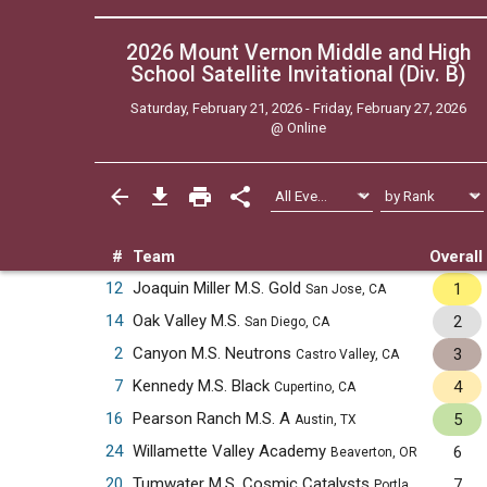
2026 Mount Vernon Middle and High
School Satellite Invitational (Div. B)
Saturday, February 21, 2026 - Friday, February 27, 2026
@
Online
#
Team
Overall
12
Joaquin Miller M.S. Gold
1
San Jose, CA
14
Oak Valley M.S.
2
San Diego, CA
2
Canyon M.S. Neutrons
3
Castro Valley, CA
7
Kennedy M.S. Black
4
Cupertino, CA
16
Pearson Ranch M.S. A
5
Austin, TX
24
Willamette Valley Academy
6
Beaverton, OR
20
Tumwater M.S. Cosmic Catalysts
7
Portland, OR