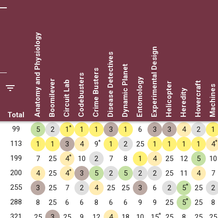
Anatomy and Physiology
Experimental Design
Disease Detectives
Dynamic Planet
Crime Busters
Codebusters
Entomology
Boomilever
Circuit Lab
Hovercraft
Helicopter
Machines
Heredity
Total
*
99
5
2
1
1
1
3
1
6
3
3
4
2
1
*
*
113
1
1
3
4
9
1
2
25
1
1
1
1
4
*
199
7
25
4
10
2
7
8
1
4
25
12
5
10
*
200
4
25
4
3
5
2
5
2
2
25
11
4
7
*
255
3
25
7
2
4
25
25
3
6
2
5
25
2
*
288
8
25
6
6
8
6
6
9
9
25
5
25
8
*
321
25
3
25
9
12
4
18
10
15
25
8
25
25