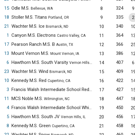
15
Odle M.S.
324
8
9
Bellevue, WA
18
Stoller M.S. Titans
335
9
2
Portland, OR
21
Wachter M.S. Ice
340
10
1
Bismarck, ND
1
Canyon M.S. Electrons
364
11
1
Castro Valley, CA
17
Pearson Ranch M.S. B
366
12
2
Austin, TX
13
Mount Vernon M.S.
386
13
1
Mount Vernon, IA
6
Hawthorn M.S. South Varsity
407
14
6
Vernon Hills, IL
23
Wachter M.S. Wind
409
15
1
Bismarck, ND
10
Kennedy M.S. Red
422
16
1
Cupertino, CA
3
Francis Walsh Intermediate School Red
427
17
1
Branford, CT
11
MCS Noble M.S.
447
18
1
Wilmington, NC
4
Francis Walsh Intermediate School White
450
19
2
Branford, CT
5
Hawthorn M.S. South JV
456
20
1
Vernon Hills, IL
8
Kennedy M.S. Green
458
21
1
Cupertino, CA
22
Wachter M.S. Snow
460