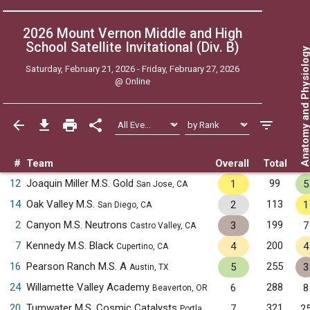
2026 Mount Vernon Middle and High
School Satellite Invitational (Div. B)
Anatomy and Physiol
Saturday, February 21, 2026 - Friday, February 27, 2026
@
Online
#
Team
Overall
Total
12
Joaquin Miller M.S. Gold
99
1
5
San Jose, CA
14
Oak Valley M.S.
113
2
1
San Diego, CA
2
Canyon M.S. Neutrons
199
3
7
Castro Valley, CA
7
Kennedy M.S. Black
200
4
4
Cupertino, CA
16
Pearson Ranch M.S. A
255
5
3
Austin, TX
24
Willamette Valley Academy
288
6
8
Beaverton, OR
20
Tumwater M.S. Cosmic Catalysts
321
7
2
Portland, OR