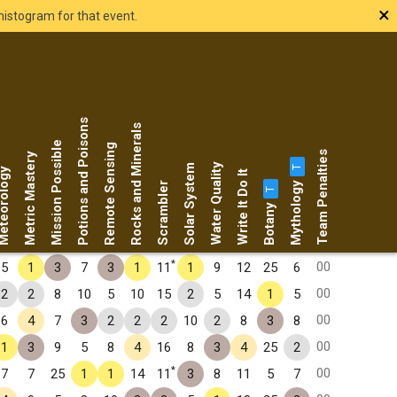
×
histogram for that event.
Potions and Poisons
Rocks and Minerals
Mission Possible
Remote Sensing
Team Penalties
Metric Mastery
Water Quality
Solar System
T
eorology
Write It Do It
Mythology
Scrambler
T
Botany
*
00
5
1
3
7
3
1
11
1
9
12
25
6
00
2
2
8
10
5
10
15
2
5
14
1
5
00
6
4
7
3
2
2
2
10
2
8
3
8
00
1
3
9
5
8
4
16
8
3
4
25
2
*
00
7
7
25
1
1
14
11
3
8
11
5
7