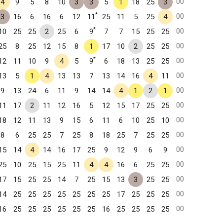
00
4
9
5
8
10
3
3
5
1
18
25
3
*
00
3
16
6
16
6
12
11
25
11
5
25
4
*
00
10
25
25
2
25
6
9
7
7
15
25
25
00
25
8
25
12
15
8
1
17
10
2
25
25
*
00
12
11
10
9
4
5
9
6
18
13
25
25
00
13
5
1
4
13
13
7
13
14
16
4
11
00
9
13
24
6
11
9
14
14
4
1
2
1
00
11
17
2
11
12
16
5
12
15
17
25
25
00
18
12
11
13
9
15
6
11
6
10
25
10
00
8
6
25
25
7
25
8
18
25
7
25
25
00
15
14
4
14
16
17
25
9
12
9
6
9
00
25
10
25
15
25
11
4
4
16
6
25
25
00
17
15
25
25
14
7
25
15
13
3
25
25
00
14
25
25
25
25
25
25
25
17
25
25
25
00
16
25
25
25
25
25
25
16
25
25
25
25