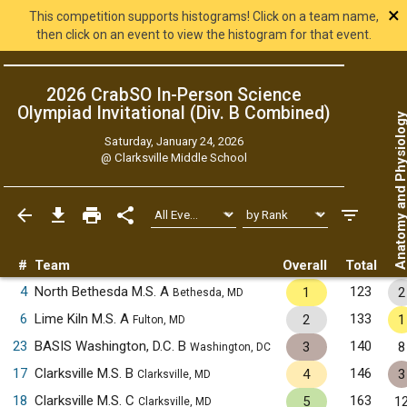
×
This competition supports histograms! Click on a team name,
then click on an event to view the histogram for that event.
2026 CrabSO In-Person Science
Olympiad Invitational (Div. B
Combined
)
Anatomy and Physiol
Saturday, January 24, 2026
@
Clarksville Middle School
#
Team
Overall
Total
4
North Bethesda M.S. A
123
1
2
Bethesda, MD
6
Lime Kiln M.S. A
133
2
1
Fulton, MD
23
BASIS Washington, D.C. B
140
3
8
Washington, DC
17
Clarksville M.S. B
146
4
3
Clarksville, MD
18
Clarksville M.S. C
163
5
1
Clarksville, MD