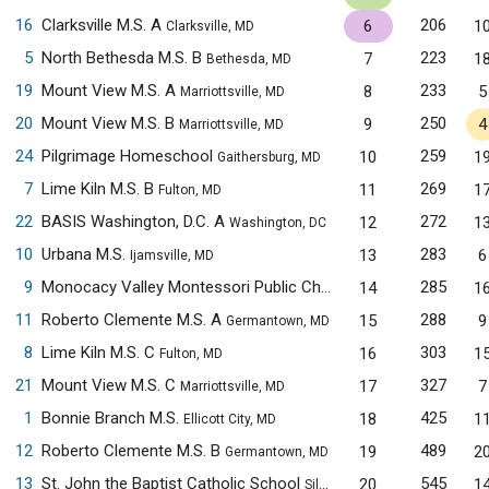
16
Clarksville M.S. A
206
6
1
Clarksville, MD
5
North Bethesda M.S. B
223
7
1
Bethesda, MD
19
Mount View M.S. A
233
8
5
Marriottsville, MD
20
Mount View M.S. B
250
9
4
Marriottsville, MD
24
Pilgrimage Homeschool
259
10
1
Gaithersburg, MD
7
Lime Kiln M.S. B
269
11
1
Fulton, MD
22
BASIS Washington, D.C. A
272
12
1
Washington, DC
10
Urbana M.S.
283
13
6
Ijamsville, MD
9
Monocacy Valley Montessori Public Charter School
285
14
1
Frederick, 
11
Roberto Clemente M.S. A
288
15
9
Germantown, MD
8
Lime Kiln M.S. C
303
16
1
Fulton, MD
21
Mount View M.S. C
327
17
7
Marriottsville, MD
1
Bonnie Branch M.S.
425
18
1
Ellicott City, MD
12
Roberto Clemente M.S. B
489
19
2
Germantown, MD
13
St. John the Baptist Catholic School
545
20
1
Silver Spring, MD