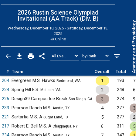
2026 Rustin Science Olympiad
Invitational (AA Track) (Div. B)
Anatomy and Physiol
Wednesday, December 10, 2025 - Saturday, December 13,
2025
@
Online
#
Team
Overall
Total
204
Evergreen M.S. Hawks
193
1
7
Redmond, WA
224
Spring Hill E.S.
248
2
6
McLean, VA
226
Design39 Campus Ice Break
274
3
9
San Diego, CA
233
Pearson Ranch M.S.
277
4
3
Austin, TX
221
Sartartia M.S. A
277
5
2
Sugar Land, TX
217
Robert E. Bell M.S. A
311
6
5
Chappaqua, NY
234
Pearson Ranch M.S.
347
7
1
Austin, TX