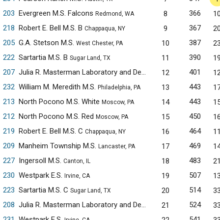
203
Evergreen M.S. Falcons
366
8
1
Redmond, WA
218
Robert E. Bell M.S. B
367
9
2
Chappaqua, NY
205
G.A. Stetson M.S.
387
10
2
West Chester, PA
222
Sartartia M.S. B
390
11
1
Sugar Land, TX
207
Julia R. Masterman Laboratory and Demonstration School
401
12
1
Phil
232
William M. Meredith M.S.
443
13
1
Philadelphia, PA
213
North Pocono M.S. White
443
14
1
Moscow, PA
212
North Pocono M.S. Red
450
15
1
Moscow, PA
219
Robert E. Bell M.S. C
464
16
1
Chappaqua, NY
209
Manheim Township M.S.
469
17
1
Lancaster, PA
227
Ingersoll M.S.
483
18
2
Canton, IL
230
Westpark E.S.
507
19
1
Irvine, CA
223
Sartartia M.S. C
514
20
3
Sugar Land, TX
208
Julia R. Masterman Laboratory and Demonstration School
524
21
3
Phil
231
Westpark E.S.
541