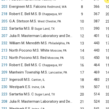
203
Evergreen M.S. Falcons
366
8
1
Redmond, WA
218
Robert E. Bell M.S. B
367
9
2
Chappaqua, NY
205
G.A. Stetson M.S.
387
10
2
West Chester, PA
222
Sartartia M.S. B
390
11
1
Sugar Land, TX
207
Julia R. Masterman Laboratory and Demonstration School
401
12
1
Phil
232
William M. Meredith M.S.
443
13
1
Philadelphia, PA
213
North Pocono M.S. White
443
14
1
Moscow, PA
212
North Pocono M.S. Red
450
15
1
Moscow, PA
219
Robert E. Bell M.S. C
464
16
1
Chappaqua, NY
209
Manheim Township M.S.
469
17
1
Lancaster, PA
227
Ingersoll M.S.
483
18
2
Canton, IL
230
Westpark E.S.
507
19
1
Irvine, CA
223
Sartartia M.S. C
514
20
3
Sugar Land, TX
208
Julia R. Masterman Laboratory and Demonstration School
524
21
3
Phil
231
Westpark E.S.
541