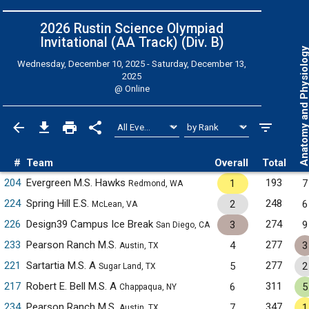
2026 Rustin Science Olympiad
Invitational (AA Track) (Div. B)
Anatomy and Physiol
Wednesday, December 10, 2025 - Saturday, December 13,
2025
@
Online
#
Team
Overall
Total
204
Evergreen M.S. Hawks
193
1
7
Redmond, WA
224
Spring Hill E.S.
248
2
6
McLean, VA
226
Design39 Campus Ice Break
274
3
9
San Diego, CA
233
Pearson Ranch M.S.
277
4
3
Austin, TX
221
Sartartia M.S. A
277
5
2
Sugar Land, TX
217
Robert E. Bell M.S. A
311
6
5
Chappaqua, NY
234
Pearson Ranch M.S.
347
7
1
Austin, TX