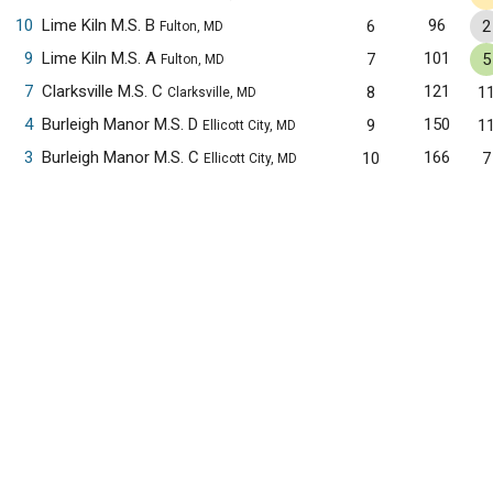
10
Lime Kiln M.S. B
96
6
2
Fulton, MD
9
Lime Kiln M.S. A
101
7
5
Fulton, MD
7
Clarksville M.S. C
121
8
1
Clarksville, MD
4
Burleigh Manor M.S. D
150
9
1
Ellicott City, MD
3
Burleigh Manor M.S. C
166
10
7
Ellicott City, MD