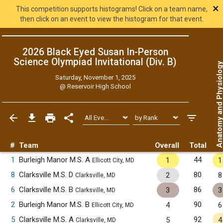
×
This competition supports histograms! Click on a team name,
then click on an event to view the histogram for that event.
2026 Black Eyed Susan In-Person
Science Olympiad Invitational (Div. B)
Anatomy and Physiol
Saturday, November 1, 2025
@
Reservoir High School
#
Team
Overall
Total
1
Burleigh Manor M.S. A
44
1
1
Ellicott City, MD
8
Clarksville M.S. D
80
2
8
Clarksville, MD
6
Clarksville M.S. B
86
3
3
Clarksville, MD
2
Burleigh Manor M.S. B
90
4
6
Ellicott City, MD
5
Clarksville M.S. A
92
5
4
Clarksville, MD