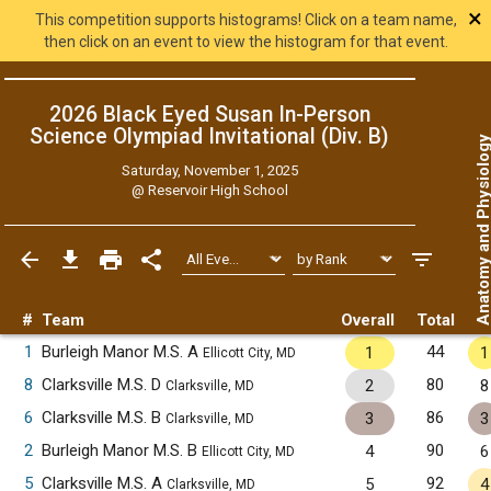
×
This competition supports histograms! Click on a team name,
then click on an event to view the histogram for that event.
2026 Black Eyed Susan In-Person
Science Olympiad Invitational (Div. B)
Anatomy and Physiol
Saturday, November 1, 2025
@
Reservoir High School
#
Team
Overall
Total
1
Burleigh Manor M.S. A
44
1
1
Ellicott City, MD
8
Clarksville M.S. D
80
2
8
Clarksville, MD
6
Clarksville M.S. B
86
3
3
Clarksville, MD
2
Burleigh Manor M.S. B
90
4
6
Ellicott City, MD
5
Clarksville M.S. A
92
5
4
Clarksville, MD