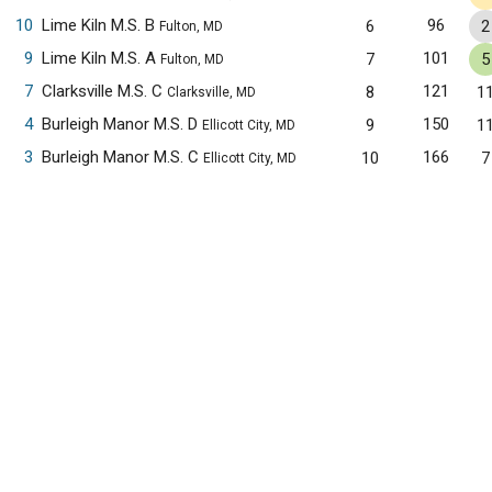
10
Lime Kiln M.S. B
96
6
2
Fulton, MD
9
Lime Kiln M.S. A
101
7
5
Fulton, MD
7
Clarksville M.S. C
121
8
1
Clarksville, MD
4
Burleigh Manor M.S. D
150
9
1
Ellicott City, MD
3
Burleigh Manor M.S. C
166
10
7
Ellicott City, MD