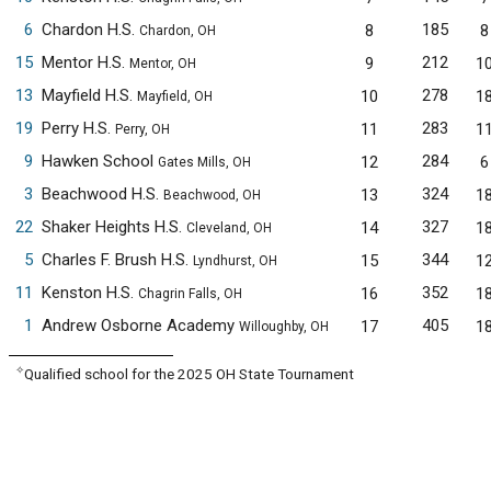
6
Chardon H.S.
185
8
8
Chardon, OH
15
Mentor H.S.
212
9
1
Mentor, OH
13
Mayfield H.S.
278
10
1
Mayfield, OH
19
Perry H.S.
283
11
1
Perry, OH
9
Hawken School
284
12
6
Gates Mills, OH
3
Beachwood H.S.
324
13
1
Beachwood, OH
22
Shaker Heights H.S.
327
14
1
Cleveland, OH
5
Charles F. Brush H.S.
344
15
1
Lyndhurst, OH
11
Kenston H.S.
352
16
1
Chagrin Falls, OH
1
Andrew Osborne Academy
405
17
1
Willoughby, OH
✧
Qualified school for the 2025 OH State Tournament