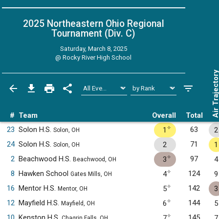
2025 Northeastern Ohio Regional
Tournament (Div. C)
Saturday, March 8, 2025
@
Rocky River High School
Air Trajecto
#
Team
Overall
Total
✧
23
Solon H.S.
63
1
2
Solon, OH
24
Solon H.S.
71
2
1
Solon, OH
✧
2
Beachwood H.S.
97
3
4
Beachwood, OH
✧
8
Hawken School
124
4
9
Gates Mills, OH
✧
16
Mentor H.S.
142
5
3
Mentor, OH
✧
12
Mayfield H.S.
144
6
5
Mayfield, OH
✧
10
Kenston H.S.
145
7
7
Chagrin Falls, OH