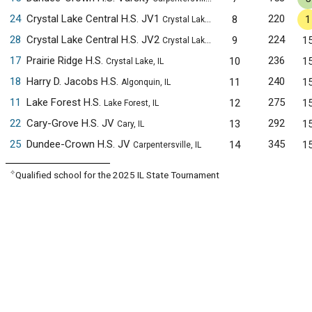
24
Crystal Lake Central H.S. JV1
220
8
1
Crystal Lake, IL
28
Crystal Lake Central H.S. JV2
224
9
1
Crystal Lake, IL
17
Prairie Ridge H.S.
236
10
1
Crystal Lake, IL
18
Harry D. Jacobs H.S.
240
11
1
Algonquin, IL
11
Lake Forest H.S.
275
12
1
Lake Forest, IL
22
Cary-Grove H.S. JV
292
13
1
Cary, IL
25
Dundee-Crown H.S. JV
345
14
1
Carpentersville, IL
✧
Qualified school for the 2025 IL State Tournament