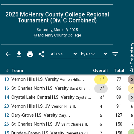
2025 McHenry County College Regional
Tournament (Div. C
Combined
)
Saturday, March 8, 2025
@
McHenry County College
Air Trajecto
#
Team
Overall
Total
✧
13
Vernon Hills H.S. Varsity
77
1
3
Vernon Hills, IL
✧
16
St. Charles North H.S. Varsity
86
2
4
Saint Charles, IL
✧
14
Crystal Lake Central H.S. Varsity
89
3
2
Crystal Lake, IL
23
Vernon Hills H.S. JV
91
4
6
Vernon Hills, IL
12
Cary-Grove H.S. Varsity
127
5
8
Cary, IL
26
St. Charles North H.S. JV
150
6
7
Saint Charles, IL
15
Dundee-Crown H.S. Varsity
158
7
5
Carpentersville, IL