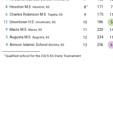
✧
8
Hesston M.S.
171
8
7
Hesston, KS
6
Charles Robinson M.S.
175
9
1
Topeka, KS
12
Uniontown H.S.
186
10
5
Uniontown, KS
9
Maize M.S.
220
11
1
Maize, KS
5
Augusta M.S.
234
12
1
Augusta, KS
4
Annoor Islamic School
256
13
6
Wichita, KS
✧
Qualified school for the 2025 KS State Tournament