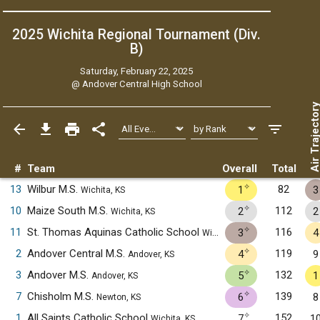
2025 Wichita Regional Tournament (Div.
B)
Saturday, February 22, 2025
@
Andover Central High School
Air Trajecto
#
Team
Overall
Total
✧
13
Wilbur M.S.
82
1
3
Wichita, KS
✧
10
Maize South M.S.
112
2
2
Wichita, KS
✧
11
St. Thomas Aquinas Catholic School
116
3
4
Wichita, KS
✧
2
Andover Central M.S.
119
4
9
Andover, KS
✧
3
Andover M.S.
132
5
1
Andover, KS
✧
7
Chisholm M.S.
139
6
8
Newton, KS
✧
1
All Saints Catholic School
152
7
1
Wichita, KS