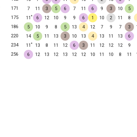
✧
171
7
11
3
5
6
7
11
6
9
3
10
5
*
175
11
6
12
10
9
9
6
1
10
2
11
8
186
5
10
9
8
5
13
4
12
7
9
7
3
220
14
5
11
13
3
10
13
4
13
11
13
6
*
234
11
13
8
11
12
6
3
11
12
12
12
9
256
6
12
13
12
13
12
12
10
11
10
8
11