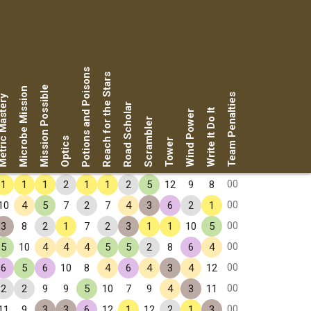
Potions and Poisons
Reach for the Stars
Mission Possible
Microbe Mission
Team Penalties
ic Mastery
Road Scholar
Write It Do It
Wind Power
Scrambler
Optics
Tower
00
1
1
1
2
1
1
2
5
12
9
8
00
10
4
5
7
2
7
4
3
6
2
1
00
3
8
2
1
7
2
3
1
1
10
5
00
5
10
4
4
4
5
5
2
8
6
4
00
6
5
6
10
8
4
6
4
3
4
12
00
2
2
9
9
5
10
7
9
4
3
11
00
11
9
3
3
6
12
1
12
2
1
3