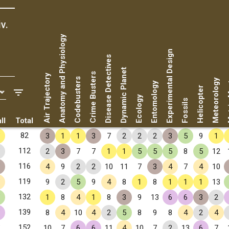
v.
Anatomy and Physiology
Experimental Design
Disease Detectives
Dynamic Planet
Metr
Crime Busters
Air Trajectory
Codebusters
Meteorology
Entomology
Helicopter
Ecology
Fossils
ll
Total
✧
82
3
1
1
3
7
2
2
2
3
5
9
1
✧
112
2
3
7
7
1
1
5
5
5
8
5
12
✧
116
4
9
2
2
10
11
7
3
4
7
4
10
✧
119
9
2
5
9
4
8
1
8
1
1
1
13
✧
132
1
8
4
1
8
3
9
13
6
6
3
2
✧
139
8
4
10
4
2
5
8
9
8
4
2
4
✧
152
10
7
6
6
11
4
10
7
2
13
6
7