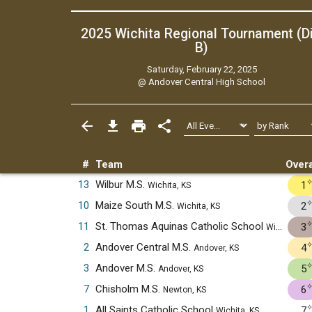
2025 Wichita Regional Tournament (Di
B)
Saturday, February 22, 2025
@
Andover Central High School
#
Team
Overa
13
Wilbur M.S.
1
Wichita, KS
10
Maize South M.S.
2
Wichita, KS
11
St. Thomas Aquinas Catholic School
3
Wichita, KS
2
Andover Central M.S.
4
Andover, KS
3
Andover M.S.
5
Andover, KS
7
Chisholm M.S.
6
Newton, KS
1
All Saints Catholic School
7
Wichita, KS