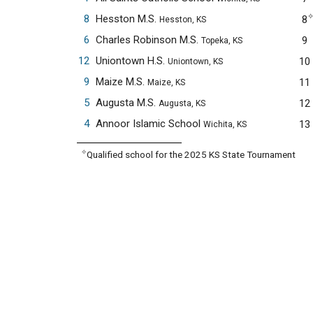
8
Hesston M.S.
8
Hesston, KS
6
Charles Robinson M.S.
9
Topeka, KS
12
Uniontown H.S.
10
Uniontown, KS
9
Maize M.S.
11
Maize, KS
5
Augusta M.S.
12
Augusta, KS
4
Annoor Islamic School
13
Wichita, KS
✧
Qualified school for the 2025 KS State Tournament