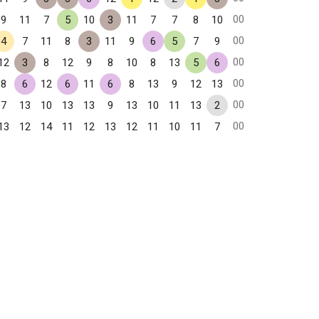
00
9
11
7
5
10
3
11
7
7
8
10
00
4
7
11
8
3
11
9
6
5
7
9
00
12
3
8
12
9
8
10
8
13
5
6
00
8
6
12
6
11
6
8
13
9
12
13
00
7
13
10
13
13
9
13
10
11
13
2
00
13
12
14
11
12
13
12
11
10
11
7