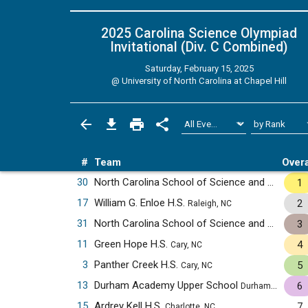
2025 Carolina Science Olympiad
Invitational (Div. C
Combined
)
Saturday, February 15, 2025
@
University of North Carolina at Chapel Hill
#
Team
Overa
30
North Carolina School of Science and Mathematics
1
17
William G. Enloe H.S.
2
Raleigh, NC
31
North Carolina School of Science and Mathematics JV
3
11
Green Hope H.S.
4
Cary, NC
3
Panther Creek H.S.
5
Cary, NC
13
Durham Academy Upper School
6
Durham, NC
15
Ardrey Kell H.S.
7
Charlotte, NC