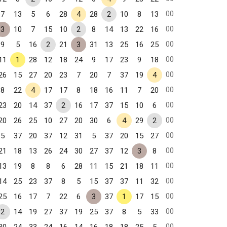
00
7
13
5
6
28
4
28
2
10
8
13
00
3
10
7
15
10
2
8
14
13
22
16
00
9
5
16
2
21
3
31
13
25
16
25
00
11
1
28
12
18
24
9
17
23
9
18
00
26
15
27
20
23
7
20
7
37
19
4
00
8
22
4
17
17
8
18
16
11
7
20
00
23
20
14
37
2
16
17
37
15
10
6
00
20
26
25
10
27
20
30
6
4
29
2
00
5
37
20
37
12
31
5
37
20
15
27
00
21
18
13
26
24
30
27
37
12
3
8
00
13
19
8
8
6
28
11
15
21
18
11
00
14
25
23
37
8
5
15
37
37
11
32
00
25
16
17
7
22
6
3
37
1
17
15
00
2
14
19
27
37
19
25
37
8
5
33
00