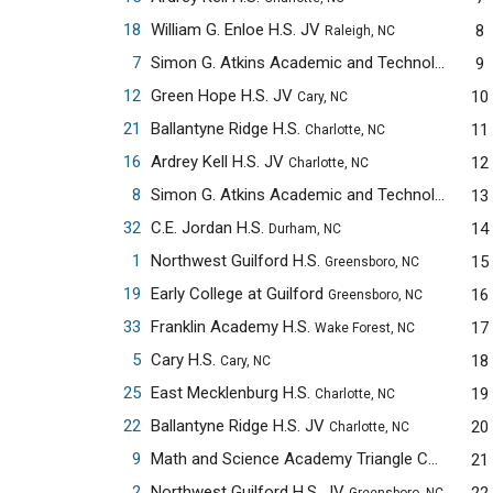
18
William G. Enloe H.S. JV
8
Raleigh, NC
7
Simon G. Atkins Academic and Technology H.S.
9
12
Green Hope H.S. JV
10
Cary, NC
21
Ballantyne Ridge H.S.
11
Charlotte, NC
16
Ardrey Kell H.S. JV
12
Charlotte, NC
8
Simon G. Atkins Academic and Technology H.S. JV
13
32
C.E. Jordan H.S.
14
Durham, NC
1
Northwest Guilford H.S.
15
Greensboro, NC
19
Early College at Guilford
16
Greensboro, NC
33
Franklin Academy H.S.
17
Wake Forest, NC
5
Cary H.S.
18
Cary, NC
25
East Mecklenburg H.S.
19
Charlotte, NC
22
Ballantyne Ridge H.S. JV
20
Charlotte, NC
9
Math and Science Academy Triangle Cary Campus
21
2
Northwest Guilford H.S. JV