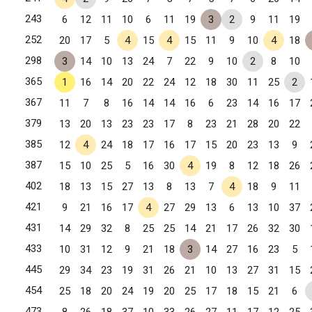
243
6
12
11
10
6
11
19
3
2
9
11
19
252
20
17
5
4
15
4
15
11
9
10
4
18
Winston-Salem, NC
298
3
14
10
13
24
7
22
9
10
2
8
10
365
1
16
14
20
22
24
12
18
30
11
25
2
367
11
7
8
16
14
14
16
6
23
14
16
17
379
13
20
13
23
23
17
8
23
21
28
20
22
Winston-Salem, NC
385
12
4
24
18
17
16
17
15
20
23
13
9
387
15
10
25
5
16
30
4
19
8
12
18
26
402
18
13
15
27
13
8
13
7
4
18
9
11
421
9
21
16
17
4
27
29
13
6
13
10
37
431
14
29
32
8
25
25
14
21
17
26
32
30
433
10
31
12
9
21
18
3
14
27
16
23
5
445
29
34
23
19
31
26
21
10
13
27
31
15
454
25
18
20
24
19
20
25
17
18
15
21
6
Cary, NC
473