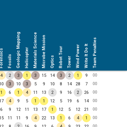
Geologic Mapping
Materials Science
Microbe Mission
Team Penalties
Write It Do It
Wind Power
Robot Tour
Helicopter
rensics
Fossils
Optics
Tower
00
4
2
3
1
3
15
14
3
2
1
9
00
10
3
10
3
5
9
10
8
14
28
7
00
1
6
1
4
11
13
2
9
16
2
26
00
17
4
9
5
1
1
12
5
19
6
14
00
6
9
12
11
13
17
1
12
5
12
21
00
15
11
11
9
4
22
13
1
6
4
1
00
12
8
2
16
9
12
6
4
9
23
22