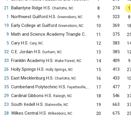
21
Ballantyne Ridge H.S.
274
8
1
Charlotte, NC
1
Northwest Guilford H.S.
323
9
8
Greensboro, NC
19
Early College at Guilford
369
10
1
Greensboro, NC
9
Math and Science Academy Triangle Cary Campus
375
11
2
Cary, NC
5
Cary H.S.
383
12
1
Cary, NC
32
C.E. Jordan H.S.
385
13
1
Durham, NC
33
Franklin Academy H.S.
409
14
9
Wake Forest, NC
26
Holly Springs H.S.
413
15
2
Holly Springs, NC
25
East Mecklenburg H.S.
433
16
1
Charlotte, NC
35
Cumberland Polytechnic H.S.
477
17
7
Fayetteville, NC
29
Cardinal Gibbons H.S.
546
18
3
Raleigh, NC
23
South Iredell H.S.
663
19
3
Statesville, NC
28
Wilkes Central H.S.
675
20
2
Wilkesboro, NC