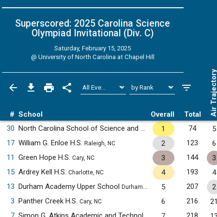
Superscored: 2025 Carolina Science
Olympiad Invitational (Div. C)
Saturday, February 15, 2025
@
University of North Carolina at Chapel Hill
Air Trajecto
#
School
Overall
Total
30
North Carolina School of Science and Mathematics
74
1
5
Durham, NC
17
William G. Enloe H.S.
123
2
6
Raleigh, NC
11
Green Hope H.S.
144
3
3
Cary, NC
15
Ardrey Kell H.S.
193
4
4
Charlotte, NC
13
Durham Academy Upper School
207
5
2
Durham, NC
3
Panther Creek H.S.
216
6
2
Cary, NC
7
Simon G. Atkins Academic and Technology H.S.
218
7
1
Winston-Salem, 