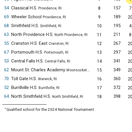
54
Classical H.S.
157
8
7
Providence, RI
69
Wheeler School
189
9
2
Providence, RI
68
Smithfield H.S.
195
10
4
Smithfield, RI
63
North Providence H.S.
211
11
8
North Providence, RI
55
Cranston H.S. East
267
12
2
Cranston, RI
67
Portsmouth H.S.
297
13
2
Portsmouth, RI
53
Central Falls H.S.
341
14
2
Central Falls, RI
62
Mount St. Charles Academy
349
15
2
Woonsocket, RI
70
Toll Gate H.S.
360
16
2
Warwick, RI
52
Burrillville H.S.
372
17
2
Burrillville, RI
64
North Smithfield H.S.
398
18
2
North Smithfield, RI
✧
Qualified school for the 2024 National Tournament