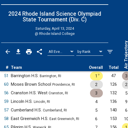
2024 Rhode Island Science Olympiad
State Tournament (Div. C)
Saturday, April 13, 2024
@
Rhode Island College
Air Trajecto
#
Team
Overall
Total
✧
51
Barrington H.S.
47
1
3
Barrington, RI
60
Moses Brown School
126
2
2
Providence, RI
56
Cranston H.S. West
132
3
5
Cranston, RI
59
Lincoln H.S.
136
4
9
Lincoln, RI
57
Cumberland H.S.
140
5
6
Cumberland, RI
58
East Greenwich H.S.
153
6
1
East Greenwich, RI
65
Pilgrim H.S.
156
7
1
Warwick, RI