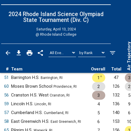
2024 Rhode Island Science Olympiad
State Tournament (Div. C)
Saturday, April 13, 2024
@
Rhode Island College
Air Trajecto
#
Team
Overall
Total
✧
51
Barrington H.S.
47
1
3
Barrington, RI
60
Moses Brown School
126
2
2
Providence, RI
56
Cranston H.S. West
132
3
5
Cranston, RI
59
Lincoln H.S.
136
4
9
Lincoln, RI
57
Cumberland H.S.
140
5
6
Cumberland, RI
58
East Greenwich H.S.
153
6
1
East Greenwich, RI
65
Pilgrim H.S.
156
7
1
Warwick, RI