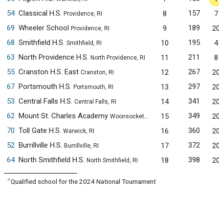
54
Classical H.S.
157
8
7
Providence, RI
69
Wheeler School
189
9
2
Providence, RI
68
Smithfield H.S.
195
10
4
Smithfield, RI
63
North Providence H.S.
211
11
8
North Providence, RI
55
Cranston H.S. East
267
12
2
Cranston, RI
67
Portsmouth H.S.
297
13
2
Portsmouth, RI
53
Central Falls H.S.
341
14
2
Central Falls, RI
62
Mount St. Charles Academy
349
15
2
Woonsocket, RI
70
Toll Gate H.S.
360
16
2
Warwick, RI
52
Burrillville H.S.
372
17
2
Burrillville, RI
64
North Smithfield H.S.
398
18
2
North Smithfield, RI
✧
Qualified school for the 2024 National Tournament