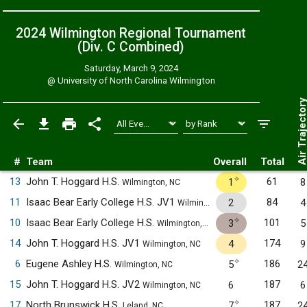
2024 Wilmington Regional Tournament
(Div. C
Combined
)
Saturday, March 9, 2024
@
University of North Carolina Wilmington
Air Trajecto
#
Team
Overall
Total
✧
13
John T. Hoggard H.S.
61
1
8
Wilmington, NC
11
Isaac Bear Early College H.S. JV1
84
2
4
Wilmington, NC
✧
10
Isaac Bear Early College H.S.
101
3
5
Wilmington, NC
14
John T. Hoggard H.S. JV1
174
4
9
Wilmington, NC
✧
6
Eugene Ashley H.S.
186
5
2
Wilmington, NC
15
John T. Hoggard H.S. JV2
187
6
6
Wilmington, NC
✧
17
North Brunswick H.S.
187
7
2
Leland, NC