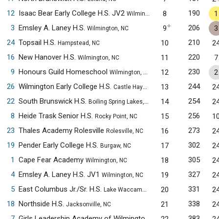
12
Isaac Bear Early College H.S. JV2
190
8
1
Wilmington, NC
✧
3
Emsley A. Laney H.S.
206
9
3
Wilmington, NC
24
Topsail H.S.
210
10
2
Hampstead, NC
16
New Hanover H.S.
220
11
7
Wilmington, NC
9
Honours Guild Homeschool
230
12
2
Wilmington, NC
26
Wilmington Early College H.S.
244
13
2
Castle Hayne, NC
22
South Brunswick H.S.
254
14
2
Boiling Spring Lakes, NC
8
Heide Trask Senior H.S.
256
15
1
Rocky Point, NC
23
Thales Academy Rolesville
273
16
2
Rolesville, NC
19
Pender Early College H.S.
302
17
2
Burgaw, NC
1
Cape Fear Academy
305
18
2
Wilmington, NC
4
Emsley A. Laney H.S. JV1
327
19
2
Wilmington, NC
5
East Columbus Jr./Sr. H.S.
331
20
2
Lake Waccamaw, NC
18
Northside H.S.
338
21
2
Jacksonville, NC
7
Girls Leadership Academy of Wilmington
383