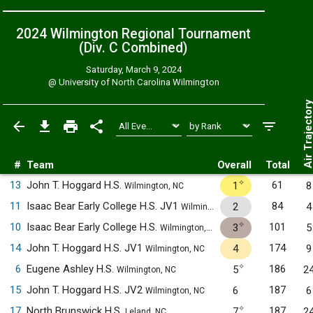
2024 Wilmington Regional Tournament
(Div. C
Combined
)
Saturday, March 9, 2024
@
University of North Carolina Wilmington
Air Trajecto
#
Team
Overall
Total
✧
13
John T. Hoggard H.S.
61
1
8
Wilmington, NC
11
Isaac Bear Early College H.S. JV1
84
2
4
Wilmington, NC
✧
10
Isaac Bear Early College H.S.
101
3
5
Wilmington, NC
14
John T. Hoggard H.S. JV1
174
4
9
Wilmington, NC
✧
6
Eugene Ashley H.S.
186
5
2
Wilmington, NC
15
John T. Hoggard H.S. JV2
187
6
6
Wilmington, NC
✧
17
North Brunswick H.S.
187
7
2
Leland, NC