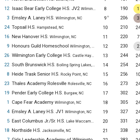
12
Isaac Bear Early College H.S. JV2
190
8
1
Wilmington, NC
✧
3
Emsley A. Laney H.S.
206
9
3
Wilmington, NC
24
Topsail H.S.
210
10
2
Hampstead, NC
16
New Hanover H.S.
220
11
7
Wilmington, NC
9
Honours Guild Homeschool
230
12
2
Wilmington, NC
26
Wilmington Early College H.S.
244
13
2
Castle Hayne, NC
22
South Brunswick H.S.
254
14
2
Boiling Spring Lakes, NC
8
Heide Trask Senior H.S.
256
15
1
Rocky Point, NC
23
Thales Academy Rolesville
273
16
2
Rolesville, NC
19
Pender Early College H.S.
302
17
2
Burgaw, NC
1
Cape Fear Academy
305
18
2
Wilmington, NC
4
Emsley A. Laney H.S. JV1
327
19
2
Wilmington, NC
5
East Columbus Jr./Sr. H.S.
331
20
2
Lake Waccamaw, NC
18
Northside H.S.
338
21
2
Jacksonville, NC
7
Girls Leadership Academy of Wilmington
383