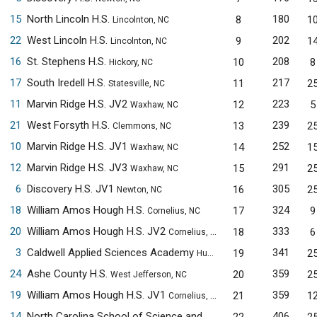
15
North Lincoln H.S.
180
8
1
Lincolnton, NC
22
West Lincoln H.S.
202
9
1
Lincolnton, NC
16
St. Stephens H.S.
208
10
8
Hickory, NC
17
South Iredell H.S.
217
11
2
Statesville, NC
11
Marvin Ridge H.S. JV2
223
12
5
Waxhaw, NC
21
West Forsyth H.S.
239
13
2
Clemmons, NC
10
Marvin Ridge H.S. JV1
252
14
1
Waxhaw, NC
12
Marvin Ridge H.S. JV3
291
15
2
Waxhaw, NC
6
Discovery H.S. JV1
305
16
2
Newton, NC
18
William Amos Hough H.S.
324
17
9
Cornelius, NC
20
William Amos Hough H.S. JV2
333
18
6
Cornelius, NC
3
Caldwell Applied Sciences Academy
341
19
2
Hudson, NC
24
Ashe County H.S.
359
20
2
West Jefferson, NC
19
William Amos Hough H.S. JV1
359
21
1
Cornelius, NC
14
North Carolina School of Science and Mathematics JV1
406