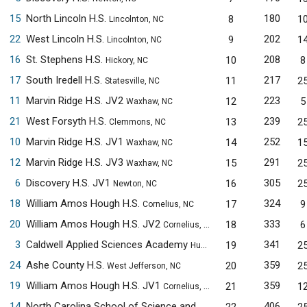
15
North Lincoln H.S.
180
8
1
Lincolnton, NC
22
West Lincoln H.S.
202
9
1
Lincolnton, NC
16
St. Stephens H.S.
208
10
8
Hickory, NC
17
South Iredell H.S.
217
11
2
Statesville, NC
11
Marvin Ridge H.S. JV2
223
12
5
Waxhaw, NC
21
West Forsyth H.S.
239
13
2
Clemmons, NC
10
Marvin Ridge H.S. JV1
252
14
1
Waxhaw, NC
12
Marvin Ridge H.S. JV3
291
15
2
Waxhaw, NC
6
Discovery H.S. JV1
305
16
2
Newton, NC
18
William Amos Hough H.S.
324
17
9
Cornelius, NC
20
William Amos Hough H.S. JV2
333
18
6
Cornelius, NC
3
Caldwell Applied Sciences Academy
341
19
2
Hudson, NC
24
Ashe County H.S.
359
20
2
West Jefferson, NC
19
William Amos Hough H.S. JV1
359
21
1
Cornelius, NC
14
North Carolina School of Science and Mathematics JV1
406