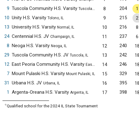
9
Tuscola Community H.S. Varsity
204
8
1
Tuscola, IL
10
Unity H.S. Varsity
215
9
2
Tolono, IL
13
University H.S. Varsity
216
10
8
Normal, IL
24
Centennial H.S. JV
237
11
6
Champaign, IL
8
Neoga H.S. Varsity
240
12
1
Neoga, IL
29
Tuscola Community H.S. JV
242
13
1
Tuscola, IL
12
East Peoria Community H.S. Varsity
246
14
1
East Peoria, IL
7
Mount Pulaski H.S. Varsity
329
15
1
Mount Pulaski, IL
31
Urbana H.S. JV
395
16
1
Urbana, IL
1
Argenta-Oreana H.S. Varsity
398
17
1
Argenta, IL
✧
Qualified school for the 2024 IL State Tournament