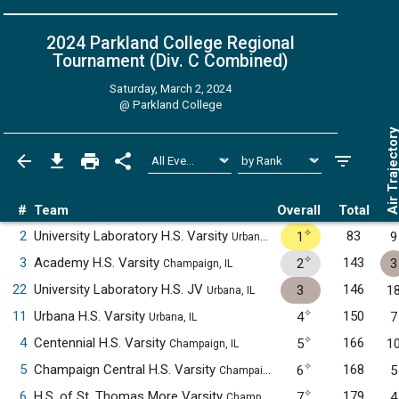
2024 Parkland College Regional
Tournament (Div. C
Combined
)
Saturday, March 2, 2024
@
Parkland College
Air Trajecto
#
Team
Overall
Total
✧
2
University Laboratory H.S. Varsity
83
1
9
Urbana, IL
✧
3
Academy H.S. Varsity
143
2
3
Champaign, IL
22
University Laboratory H.S. JV
146
3
1
Urbana, IL
✧
11
Urbana H.S. Varsity
150
4
7
Urbana, IL
✧
4
Centennial H.S. Varsity
166
5
1
Champaign, IL
✧
5
Champaign Central H.S. Varsity
168
6
5
Champaign, IL
✧
6
H.S. of St. Thomas More Varsity
179
7
4
Champaign, IL