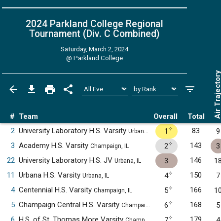
2024 Parkland College Regional
Tournament (Div. C
Combined
)
Saturday, March 2, 2024
@
Parkland College
Air Trajecto
#
Team
Overall
Total
✧
2
University Laboratory H.S. Varsity
83
1
9
Urbana, IL
✧
3
Academy H.S. Varsity
143
2
3
Champaign, IL
22
University Laboratory H.S. JV
146
3
1
Urbana, IL
✧
11
Urbana H.S. Varsity
150
4
7
Urbana, IL
✧
4
Centennial H.S. Varsity
166
5
1
Champaign, IL
✧
5
Champaign Central H.S. Varsity
168
6
5
Champaign, IL
✧
6
H.S. of St. Thomas More Varsity
179
7
4
Champaign, IL