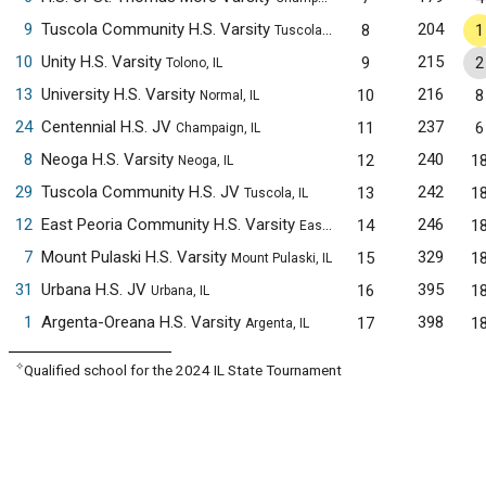
9
Tuscola Community H.S. Varsity
204
8
1
Tuscola, IL
10
Unity H.S. Varsity
215
9
2
Tolono, IL
13
University H.S. Varsity
216
10
8
Normal, IL
24
Centennial H.S. JV
237
11
6
Champaign, IL
8
Neoga H.S. Varsity
240
12
1
Neoga, IL
29
Tuscola Community H.S. JV
242
13
1
Tuscola, IL
12
East Peoria Community H.S. Varsity
246
14
1
East Peoria, IL
7
Mount Pulaski H.S. Varsity
329
15
1
Mount Pulaski, IL
31
Urbana H.S. JV
395
16
1
Urbana, IL
1
Argenta-Oreana H.S. Varsity
398
17
1
Argenta, IL
✧
Qualified school for the 2024 IL State Tournament