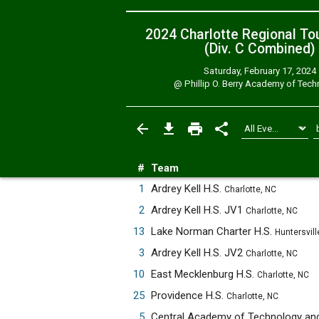
2024 Charlotte Regional T
(Div. C
Combined
)
Saturday, February 17, 2024
@
Phillip O. Berry Academy of Tec
#
Team
1
Ardrey Kell H.S.
Charlotte, NC
2
Ardrey Kell H.S. JV1
Charlotte, NC
13
Lake Norman Charter H.S.
Huntersvill
3
Ardrey Kell H.S. JV2
Charlotte, NC
10
East Mecklenburg H.S.
Charlotte, NC
25
Providence H.S.
Charlotte, NC
5