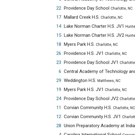
22
Providence Day School
Charlotte, NC
17
Mallard Creek H.S.
Charlotte, NC
14
Lake Norman Charter H.S. JV1
Huntersvi
15
Lake Norman Charter H.S. JV2
Huntersvi
18
Myers Park H.S.
Charlotte, NC
26
Providence H.S. JV1
Charlotte, NC
23
Providence Day School JV1
Charlotte
6
29
Weddington H.S.
Matthews, NC
19
Myers Park H.S. JV1
Charlotte, NC
24
Providence Day School JV2
Charlotte
11
Corvian Community H.S.
Charlotte, NC
12
Corvian Community H.S. JV1
Charlot
28
4
Carolina International School