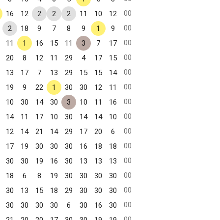
00
16
12
2
2
2
11
10
12
00
2
18
9
7
8
9
1
9
00
11
1
16
15
11
3
7
17
00
20
8
12
11
29
4
17
15
00
13
17
7
13
29
15
15
14
00
19
9
22
1
30
30
12
11
00
10
30
14
30
3
10
11
16
00
14
11
17
10
30
14
14
10
00
12
14
21
14
29
17
20
6
00
17
19
30
30
30
16
18
18
00
30
30
19
16
30
13
13
13
00
18
6
8
19
30
30
30
30
00
30
13
15
18
29
30
30
30
00
30
30
30
30
6
30
16
30
00