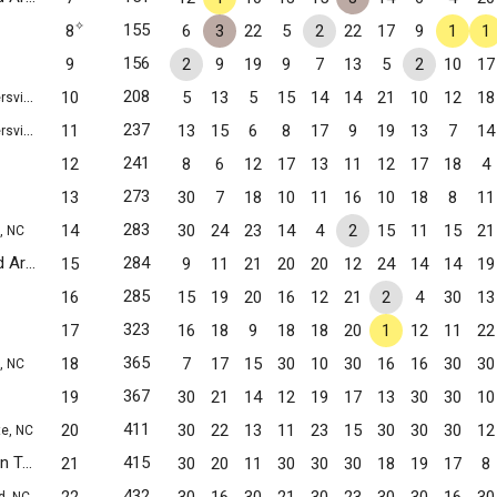
✧
155
8
6
3
22
5
2
22
17
9
1
1
156
9
2
9
19
9
7
13
5
2
10
17
208
10
5
13
5
15
14
14
21
10
12
18
lle, NC
237
11
13
15
6
8
17
9
19
13
7
14
lle, NC
241
12
8
6
12
17
13
11
12
17
18
4
273
13
30
7
18
10
11
16
10
18
8
11
283
14
30
24
23
14
4
2
15
11
15
21
, NC
Central Academy of Technology and Arts JV1
284
15
9
11
21
20
20
12
24
14
14
19
Monroe, NC
285
16
15
19
20
16
12
21
2
4
30
13
323
17
16
18
9
18
18
20
1
12
11
22
365
18
7
17
15
30
10
30
16
16
30
30
, NC
367
19
30
21
14
12
19
17
13
30
30
10
411
20
30
22
13
11
23
15
30
30
30
12
te, NC
Union Preparatory Academy at Indian Trail
415
21
30
20
11
30
30
30
18
19
17
8
Indian Trail, NC
432