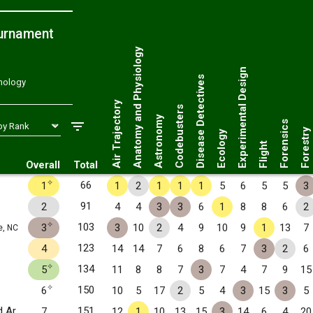
ournament
Anatomy and Physiology
Experimental Design
Disease Detectives
hnology
Air Trajectory
Codebusters
Astronomy
Forensics
Forestry
Ecology
Flight
Overall
Total
✧
66
1
1
2
1
1
1
5
6
5
5
3
91
2
4
4
3
3
6
1
8
8
6
2
✧
103
3
3
10
2
4
9
10
9
1
13
7
e, NC
123
4
14
14
7
6
8
6
7
3
2
6
✧
134
5
11
8
8
7
3
7
4
7
9
15
✧
150
6
10
5
17
2
5
4
3
15
3
5
Central Academy of Technology and Arts
151
7
12
1
10
13
15
3
14
6
4
20
Monroe, NC