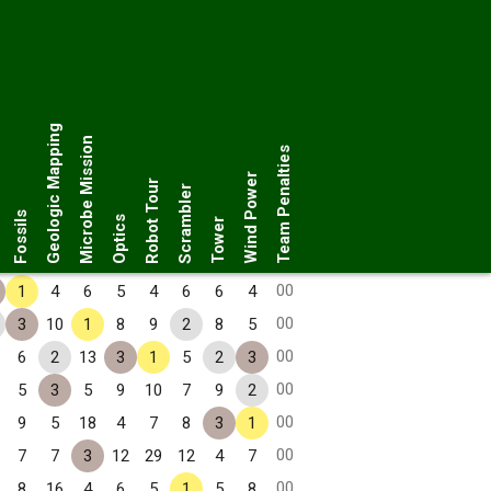
Geologic Mapping
Microbe Mission
Team Penalties
Wind Power
Robot Tour
Scrambler
Fossils
Optics
Tower
00
1
4
6
5
4
6
6
4
00
3
10
1
8
9
2
8
5
00
6
2
13
3
1
5
2
3
00
5
3
5
9
10
7
9
2
00
9
5
18
4
7
8
3
1
00
7
7
3
12
29
12
4
7
00
8
16
4
6
5
1
5
8