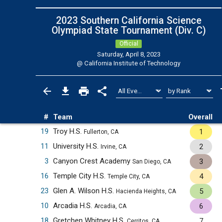
2023 Southern California Science
Olympiad State Tournament (Div. C)
Official
Saturday, April 8, 2023
@
California Institute of Technology
#
Team
Overall
19
Troy H.S.
1
Fullerton, CA
11
University H.S.
2
Irvine, CA
3
Canyon Crest Academy
3
San Diego, CA
16
Temple City H.S.
4
Temple City, CA
23
Glen A. Wilson H.S.
5
Hacienda Heights, CA
10
Arcadia H.S.
6
Arcadia, CA
18
Gretchen Whitney H.S.
7
Cerritos, CA