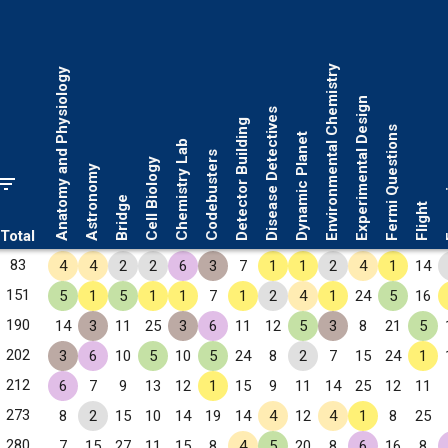
Environmental Chemistry
Anatomy and Physiology
Experimental Design
Disease Detectives
Detector Building
Fermi Questions
Dynamic Planet
Chemistry Lab
Codebusters
Cell Biology
Astronomy
Fo
Bridge
Flight
Total
83
4
4
2
2
6
3
7
1
1
2
4
1
14
151
5
1
5
1
1
7
1
2
4
1
24
5
16
190
14
3
11
25
3
6
11
12
5
3
8
21
5
202
3
6
10
5
10
5
24
8
2
7
15
24
1
212
6
7
9
13
12
1
15
9
11
14
25
12
11
273
8
2
15
10
14
19
14
4
12
4
1
8
25
280
7
15
27
11
15
8
4
5
20
8
6
16
8