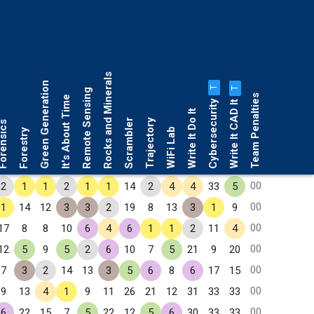
Rocks and Minerals
Green Generation
T
T
Remote Sensing
Team Penalties
It's About Time
Cybersecurity
Write It CAD It
Write It Do It
Scrambler
Trajectory
rensics
WiFi Lab
Forestry
00
2
1
1
2
1
1
14
2
4
4
33
5
00
1
14
12
3
3
2
19
8
13
3
1
9
00
17
8
8
10
6
4
6
1
1
2
11
4
00
12
5
9
5
2
6
10
7
5
21
9
20
00
7
3
2
14
13
3
5
6
8
6
17
15
00
9
13
4
1
9
11
26
21
12
31
33
33
00
6
22
15
7
5
22
12
5
6
30
33
33