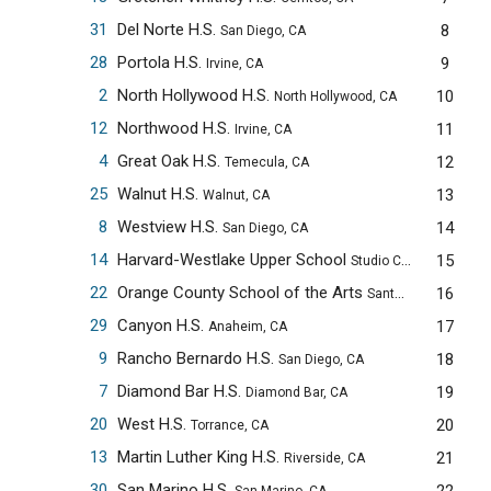
31
Del Norte H.S.
8
San Diego, CA
28
Portola H.S.
9
Irvine, CA
2
North Hollywood H.S.
10
North Hollywood, CA
12
Northwood H.S.
11
Irvine, CA
4
Great Oak H.S.
12
Temecula, CA
25
Walnut H.S.
13
Walnut, CA
8
Westview H.S.
14
San Diego, CA
14
Harvard-Westlake Upper School
15
Studio City, CA
22
Orange County School of the Arts
16
Santa Ana, CA
29
Canyon H.S.
17
Anaheim, CA
9
Rancho Bernardo H.S.
18
San Diego, CA
7
Diamond Bar H.S.
19
Diamond Bar, CA
20
West H.S.
20
Torrance, CA
13
Martin Luther King H.S.
21
Riverside, CA
30
San Marino H.S.