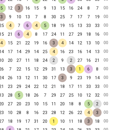
00
5
12
3
16
15
9
13
15
16
24
8
7
00
3
9
10
13
7
8
30
25
7
17
7
19
00
25
4
7
6
4
5
18
19
15
13
33
33
00
15
21
6
4
8
17
24
11
27
29
18
16
00
4
15
21
22
19
16
3
4
14
12
13
10
00
14
17
14
29
14
25
4
16
23
16
14
13
00
10
20
27
11
18
24
2
9
2
27
16
21
00
26
7
22
15
12
29
31
13
3
1
6
8
00
24
26
13
12
11
30
17
3
9
23
19
14
00
21
23
29
24
22
12
21
18
17
11
33
33
00
13
28
5
18
26
7
29
27
25
10
12
32
00
20
27
20
23
10
15
11
20
18
8
5
2
00
23
10
28
8
16
23
28
12
26
22
4
3
00
27
18
19
17
31
20
1
10
11
18
3
18
00