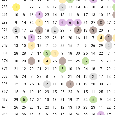
288
1
11
22
7
16
12
2
17
14
16
10
14
18
291
10
8
16
6
23
14
13
11
8
17
13
10
13
299
9
14
32
4
11
17
6
6
6
21
27
3
27
321
2
17
28
3
18
2
29
7
3
18
3
20
9
321
17
18
6
22
22
26
19
20
16
11
7
4
3
348
13
10
4
12
7
20
22
15
7
9
26
29
2
361
28
28
7
14
5
4
9
18
30
25
14
22
7
374
30
20
3
18
4
25
3
22
25
5
22
15
23
376
21
12
20
21
21
10
5
10
19
24
18
7
20
387
16
24
8
27
8
9
8
21
24
13
2
17
12
396
12
19
25
16
2
11
10
3
13
19
20
30
28
397
15
9
19
19
29
15
25
24
9
15
11
25
10
418
29
5
17
24
13
13
21
19
21
22
5
9
24
420
26
26
26
15
20
16
12
13
10
28
23
11
22
422