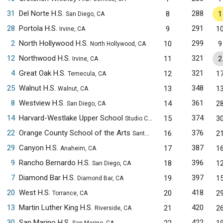
31
Del Norte H.S.
288
8
1
San Diego, CA
28
Portola H.S.
291
9
1
Irvine, CA
2
North Hollywood H.S.
299
10
9
North Hollywood, CA
12
Northwood H.S.
321
11
2
Irvine, CA
4
Great Oak H.S.
321
12
1
Temecula, CA
25
Walnut H.S.
348
13
1
Walnut, CA
8
Westview H.S.
361
14
2
San Diego, CA
14
Harvard-Westlake Upper School
374
15
3
Studio City, CA
22
Orange County School of the Arts
376
16
2
Santa Ana, CA
29
Canyon H.S.
387
17
1
Anaheim, CA
9
Rancho Bernardo H.S.
396
18
1
San Diego, CA
7
Diamond Bar H.S.
397
19
1
Diamond Bar, CA
20
West H.S.
418
20
2
Torrance, CA
13
Martin Luther King H.S.
420
21
2
Riverside, CA
30
San Marino H.S.
422