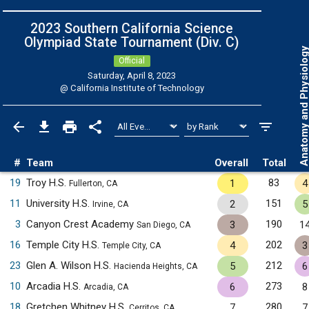
2023 Southern California Science
Olympiad State Tournament (Div. C)
Anatomy and Physiol
Official
Saturday, April 8, 2023
@
California Institute of Technology
#
Team
Overall
Total
19
Troy H.S.
83
1
4
Fullerton, CA
11
University H.S.
151
2
5
Irvine, CA
3
Canyon Crest Academy
190
3
1
San Diego, CA
16
Temple City H.S.
202
4
3
Temple City, CA
23
Glen A. Wilson H.S.
212
5
6
Hacienda Heights, CA
10
Arcadia H.S.
273
6
8
Arcadia, CA
18
Gretchen Whitney H.S.
280
7
7
Cerritos, CA