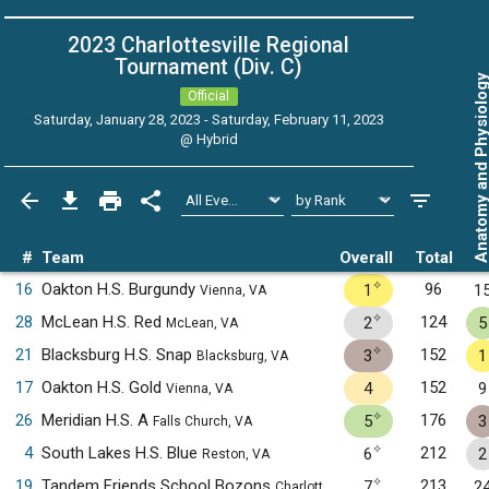
2023 Charlottesville Regional
Tournament (Div. C)
Anatomy and Physiol
Official
Saturday, January 28, 2023 - Saturday, February 11, 2023
@
Hybrid
#
Team
Overall
Total
✧
16
Oakton H.S. Burgundy
96
1
1
Vienna, VA
✧
28
McLean H.S. Red
124
2
5
McLean, VA
✧
21
Blacksburg H.S. Snap
152
3
1
Blacksburg, VA
17
Oakton H.S. Gold
152
4
9
Vienna, VA
✧
26
Meridian H.S. A
176
5
3
Falls Church, VA
✧
4
South Lakes H.S. Blue
212
6
2
Reston, VA
✧
19
Tandem Friends School Bozons
213
7
2
Charlottesville, VA