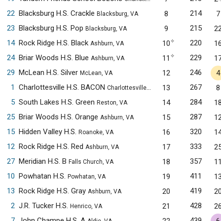
22
Blacksburg H.S. Crackle
214
8
7
Blacksburg, VA
23
Blacksburg H.S. Pop
215
9
2
Blacksburg, VA
✧
14
Rock Ridge H.S. Black
220
10
1
Ashburn, VA
✧
24
Briar Woods H.S. Blue
229
11
1
Ashburn, VA
29
McLean H.S. Silver
246
12
4
McLean, VA
1
Charlottesville H.S. BACON
267
13
8
Charlottesville, VA
5
South Lakes H.S. Green
284
14
1
Reston, VA
25
Briar Woods H.S. Orange
287
15
1
Ashburn, VA
15
Hidden Valley H.S.
320
16
1
Roanoke, VA
12
Rock Ridge H.S. Red
333
17
2
Ashburn, VA
27
Meridian H.S. B
357
18
1
Falls Church, VA
10
Powhatan H.S.
411
19
1
Powhatan, VA
13
Rock Ridge H.S. Gray
419
20
2
Ashburn, VA
2
J.R. Tucker H.S.
428
21
2
Henrico, VA
7
John Champe H.S. A
439