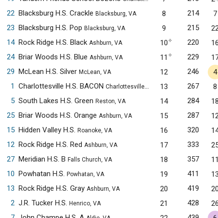
22
Blacksburg H.S. Crackle
214
8
7
Blacksburg, VA
23
Blacksburg H.S. Pop
215
9
2
Blacksburg, VA
✧
14
Rock Ridge H.S. Black
220
10
1
Ashburn, VA
✧
24
Briar Woods H.S. Blue
229
11
1
Ashburn, VA
29
McLean H.S. Silver
246
12
4
McLean, VA
1
Charlottesville H.S. BACON
267
13
8
Charlottesville, VA
5
South Lakes H.S. Green
284
14
1
Reston, VA
25
Briar Woods H.S. Orange
287
15
1
Ashburn, VA
15
Hidden Valley H.S.
320
16
1
Roanoke, VA
12
Rock Ridge H.S. Red
333
17
2
Ashburn, VA
27
Meridian H.S. B
357
18
1
Falls Church, VA
10
Powhatan H.S.
411
19
1
Powhatan, VA
13
Rock Ridge H.S. Gray
419
20
2
Ashburn, VA
2
J.R. Tucker H.S.
428
21
2
Henrico, VA
7
John Champe H.S. A
439