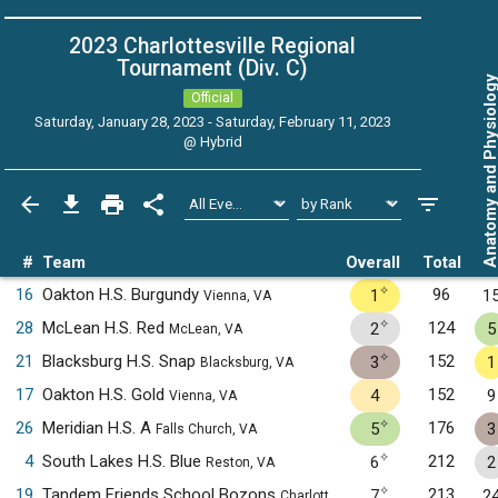
2023 Charlottesville Regional
Tournament (Div. C)
Anatomy and Physiol
Official
Saturday, January 28, 2023 - Saturday, February 11, 2023
@
Hybrid
#
Team
Overall
Total
✧
16
Oakton H.S. Burgundy
96
1
1
Vienna, VA
✧
28
McLean H.S. Red
124
2
5
McLean, VA
✧
21
Blacksburg H.S. Snap
152
3
1
Blacksburg, VA
17
Oakton H.S. Gold
152
4
9
Vienna, VA
✧
26
Meridian H.S. A
176
5
3
Falls Church, VA
✧
4
South Lakes H.S. Blue
212
6
2
Reston, VA
✧
19
Tandem Friends School Bozons
213
7
2
Charlottesville, VA