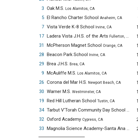
3
Oak M.S.
Los Alamitos, CA
5
El Rancho Charter School
Anaheim, CA
7
Vista Verde K-8 School
Irvine, CA
17
Ladera Vista J.H.S. of the Arts
Fullerton, CA
31
McPherson Magnet School
Orange, CA
28
Beacon Park School
Irvine, CA
29
Brea J.H.S.
Brea, CA
9
McAuliffe M.S.
Los Alamitos, CA
26
Corona del Mar H.S.
Newport Beach, CA
30
Warner M.S.
Westminster, CA
19
Red Hill Lutheran School
Tustin, CA
34
Tarbut V'Torah Community Day School
Irvine,
32
Oxford Academy
Cypress, CA
33
Magnolia Science Academy-Santa Ana
Santa 