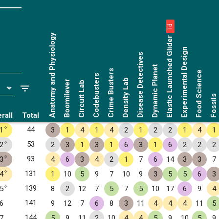
Td
Anatomy and Physiology
Elastic Launched Glider
Experimental Design
Disease Detectives
Dynamic Planet
Crime Busters
Food Science
Codebusters
Density Lab
Boomilever
Circuit Lab
Fossils
rall
Total
✧
44
1
3
1
4
1
4
2
1
2
2
1
4
1
✧
53
2
2
3
1
3
1
6
3
1
6
2
2
2
✧
93
3
4
6
3
4
2
1
7
6
14
3
3
7
✧
131
4
1
10
5
9
7
10
9
3
5
5
6
3
✧
139
5
8
2
12
7
5
7
5
10
17
6
9
4
141
6
9
12
7
6
8
3
11
4
4
4
11
5
144
7
5
9
11
2
10
4
4
5
9
10
5
9