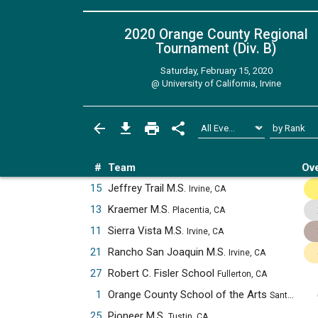
2020 Orange County Regional
Tournament (Div. B)
Saturday, February 15, 2020
@
University of California, Irvine
#
Team
Ove
15
Jeffrey Trail M.S.
Irvine, CA
13
Kraemer M.S.
Placentia, CA
11
Sierra Vista M.S.
Irvine, CA
21
Rancho San Joaquin M.S.
Irvine, CA
27
Robert C. Fisler School
Fullerton, CA
1
Orange County School of the Arts
Santa Ana, CA
25
Pioneer M.S.
Tustin, CA