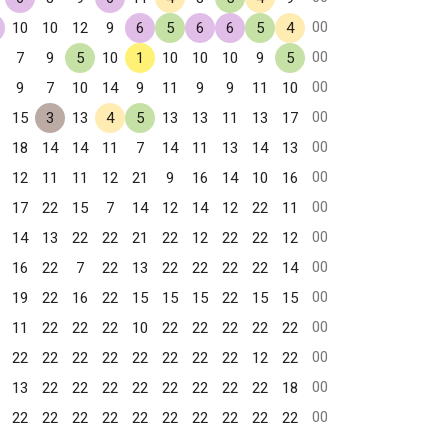
00
10
10
12
9
6
5
6
6
5
4
00
7
9
5
10
1
10
10
10
9
5
00
9
7
10
14
9
11
9
9
11
10
00
15
3
13
4
5
13
13
11
13
17
00
18
14
14
11
7
14
11
13
14
13
00
12
11
11
12
21
9
16
14
10
16
00
17
22
15
7
14
12
14
12
22
11
00
14
13
22
22
21
22
12
22
22
12
00
16
22
7
22
13
22
22
22
22
14
00
19
22
16
22
15
15
15
22
15
15
00
11
22
22
22
10
22
22
22
22
22
00
22
22
22
22
22
22
22
22
12
22
00
13
22
22
22
22
22
22
22
22
18
00
22
22
22
22
22
22
22
22
22
22