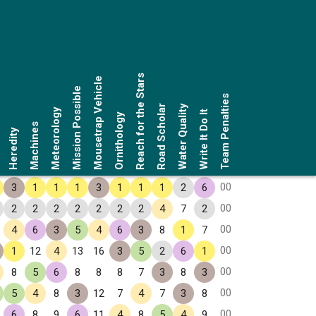
Reach for the Stars
Mousetrap Vehicle
Mission Possible
Team Penalties
Road Scholar
Water Quality
Meteorology
Write It Do It
Ornithology
Machines
Heredity
00
3
1
1
1
3
1
1
1
2
6
00
2
2
2
2
2
2
2
4
7
2
00
4
6
3
5
4
6
3
8
1
7
00
1
12
4
13
16
3
5
2
6
1
00
8
5
6
8
8
8
7
3
8
3
00
5
4
8
3
12
7
4
7
3
8
00
6
8
9
6
11
4
8
5
4
9