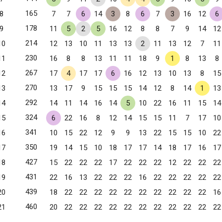
165
8
7
7
6
14
3
8
6
7
3
16
12
6
178
9
11
5
2
5
16
12
8
8
7
9
14
12
214
10
12
13
10
11
13
13
2
11
13
12
7
11
230
11
16
8
8
13
11
11
18
9
1
8
13
8
267
12
17
4
17
17
6
16
12
13
10
13
8
15
270
13
13
17
9
15
15
15
14
12
8
14
1
13
292
14
14
11
14
16
14
5
10
22
16
11
15
14
324
15
6
22
16
8
12
14
15
15
11
7
17
10
341
16
10
15
22
12
9
9
13
22
15
15
10
22
350
17
19
14
15
10
18
17
17
14
18
17
16
17
427
18
15
22
22
22
17
22
22
22
12
22
22
22
431
19
22
16
13
22
22
22
16
22
22
22
22
22
 CA
439
20
18
22
22
22
22
22
22
22
22
22
22
16
460
21
20
22
22
22
22
22
22
22
22
22
22
22
Ana, CA