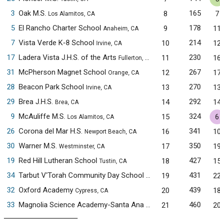
3
Oak M.S.
165
8
7
Los Alamitos, CA
5
El Rancho Charter School
178
9
1
Anaheim, CA
7
Vista Verde K-8 School
214
10
1
Irvine, CA
17
Ladera Vista J.H.S. of the Arts
230
11
1
Fullerton, CA
31
McPherson Magnet School
267
12
1
Orange, CA
28
Beacon Park School
270
13
1
Irvine, CA
29
Brea J.H.S.
292
14
1
Brea, CA
9
McAuliffe M.S.
324
15
6
Los Alamitos, CA
26
Corona del Mar H.S.
341
16
1
Newport Beach, CA
30
Warner M.S.
350
17
1
Westminster, CA
19
Red Hill Lutheran School
427
18
1
Tustin, CA
34
Tarbut V'Torah Community Day School
431
19
2
Irvine, CA
32
Oxford Academy
439
20
1
Cypress, CA
33
Magnolia Science Academy-Santa Ana
460
21
2
Santa Ana, CA