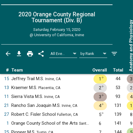
2020 Orange County Regional
Tournament (Div. B)
Anatomy and Physiol
Saturday, February 15, 2020
@
University of California, Irvine
#
Team
Overall
Total
✧
15
Jeffrey Trail M.S.
44
1
3
Irvine, CA
✧
13
Kraemer M.S.
53
2
2
Placentia, CA
✧
11
Sierra Vista M.S.
93
3
4
Irvine, CA
✧
21
Rancho San Joaquin M.S.
131
4
1
Irvine, CA
✧
27
Robert C. Fisler School
139
5
8
Fullerton, CA
1
Orange County School of the Arts
141
6
9
Santa Ana, CA
25
Pioneer M.S.
144
7
5
Tustin, CA