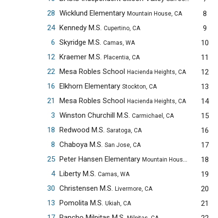
28
Wicklund Elementary
8
Mountain House, CA
24
Kennedy M.S.
9
Cupertino, CA
6
Skyridge M.S.
10
Camas, WA
12
Kraemer M.S.
11
Placentia, CA
22
Mesa Robles School
12
Hacienda Heights, CA
16
Elkhorn Elementary
13
Stockton, CA
21
Mesa Robles School
14
Hacienda Heights, CA
3
Winston Churchill M.S.
15
Carmichael, CA
18
Redwood M.S.
16
Saratoga, CA
8
Chaboya M.S.
17
San Jose, CA
25
Peter Hansen Elementary
18
Mountain House, CA
4
Liberty M.S.
19
Camas, WA
30
Christensen M.S.
20
Livermore, CA
13
Pomolita M.S.
21
Ukiah, CA
17
Rancho Milpitas M.S.