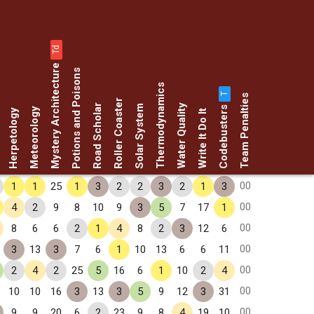
Td
Mystery Architecture
Potions and Poisons
Thermodynamics
T
Team Penalties
Roller Coaster
Codebusters
Road Scholar
Water Quality
Solar System
Meteorology
Herpetology
Write It Do It
00
1
1
25
1
3
2
2
3
2
1
3
00
4
2
9
8
10
9
3
5
7
17
1
00
8
6
6
2
1
4
8
2
3
12
6
00
3
13
3
7
6
1
10
13
6
6
11
00
2
4
2
25
5
16
6
1
10
2
4
00
10
10
16
3
13
3
5
9
12
3
31
00
9
9
20
6
2
23
9
8
4
19
10