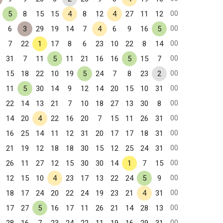
00
5
8
15
15
4
8
12
4
27
11
12
00
6
3
29
19
14
7
4
6
9
16
5
00
7
22
1
17
8
6
23
10
22
8
14
00
31
7
11
5
11
21
16
16
5
15
7
00
15
18
22
10
19
5
24
7
8
23
2
00
11
5
30
14
9
12
14
20
15
10
31
00
22
14
13
21
7
10
18
27
13
30
8
00
14
20
4
22
16
20
7
15
11
26
31
00
16
25
14
11
12
31
20
17
17
18
31
00
21
19
12
18
18
30
15
12
25
24
31
00
26
11
27
12
15
30
30
14
1
7
15
00
12
15
10
4
23
17
13
22
24
5
9
00
18
17
24
20
22
24
19
23
21
4
31
00
17
27
5
16
17
11
26
21
14
28
13
00