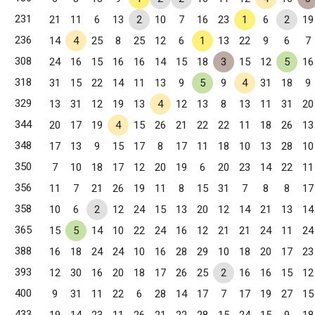
231
21
11
6
13
2
10
7
16
23
1
6
2
19
236
14
4
25
8
25
12
6
1
13
22
9
6
7
308
24
16
15
16
16
14
15
18
3
15
12
5
16
318
31
15
22
14
11
13
9
5
9
4
31
18
9
329
13
31
12
19
13
4
12
13
8
13
11
31
20
344
20
17
19
4
15
26
21
22
22
11
18
26
13
348
17
13
9
15
17
8
17
11
18
10
13
28
10
350
7
10
18
17
12
20
19
6
20
23
14
22
11
356
11
7
21
26
19
11
8
15
31
7
8
8
17
358
10
6
2
12
24
15
13
20
12
14
21
13
14
365
15
5
14
10
22
24
16
12
21
21
24
11
24
388
16
18
24
24
10
16
28
29
10
18
20
17
23
393
12
30
16
20
18
17
26
25
2
16
16
15
12
400
9
31
11
22
6
28
14
17
7
17
19
27
15
433