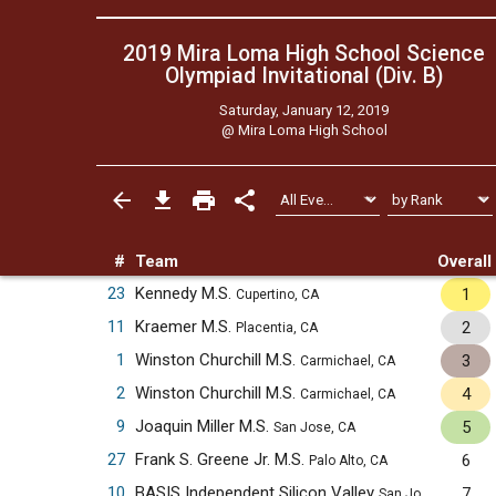
2019 Mira Loma High School Science
Olympiad Invitational (Div. B)
Saturday, January 12, 2019
@
Mira Loma High School
#
Team
Overall
23
Kennedy M.S.
1
Cupertino, CA
11
Kraemer M.S.
2
Placentia, CA
1
Winston Churchill M.S.
3
Carmichael, CA
2
Winston Churchill M.S.
4
Carmichael, CA
9
Joaquin Miller M.S.
5
San Jose, CA
27
Frank S. Greene Jr. M.S.
6
Palo Alto, CA
10
BASIS Independent Silicon Valley
7
San Jose, CA