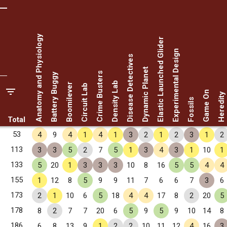
Anatomy and Physiology
Elastic Launched Glider
Experimental Design
Disease Detectives
Dynamic Planet
Crime Busters
Battery Buggy
Density Lab
Boomilever
Circuit Lab
Game On
Heredity
Fossils
Total
53
4
9
4
1
4
1
3
2
1
2
3
1
2
113
3
3
5
2
7
5
1
3
4
3
1
10
1
133
5
20
1
3
3
3
10
8
16
5
5
4
4
155
1
12
8
5
9
9
11
7
6
6
7
3
6
173
2
1
10
6
5
18
4
4
17
8
2
20
5
178
8
2
7
7
20
6
5
9
5
9
10
14
8
186
6
8
13
9
1
2
2
10
11
12
4
16
3