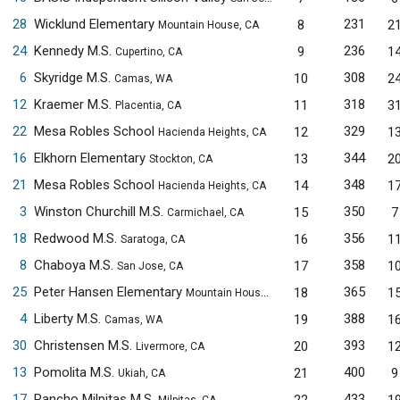
28
Wicklund Elementary
231
8
2
Mountain House, CA
24
Kennedy M.S.
236
9
1
Cupertino, CA
6
Skyridge M.S.
308
10
2
Camas, WA
12
Kraemer M.S.
318
11
3
Placentia, CA
22
Mesa Robles School
329
12
1
Hacienda Heights, CA
16
Elkhorn Elementary
344
13
2
Stockton, CA
21
Mesa Robles School
348
14
1
Hacienda Heights, CA
3
Winston Churchill M.S.
350
15
7
Carmichael, CA
18
Redwood M.S.
356
16
1
Saratoga, CA
8
Chaboya M.S.
358
17
1
San Jose, CA
25
Peter Hansen Elementary
365
18
1
Mountain House, CA
4
Liberty M.S.
388
19
1
Camas, WA
30
Christensen M.S.
393
20
1
Livermore, CA
13
Pomolita M.S.
400
21
9
Ukiah, CA
17
Rancho Milpitas M.S.
433