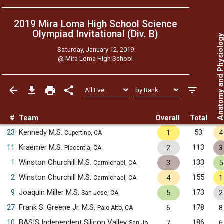
2019 Mira Loma High School Science
Olympiad Invitational (Div. B)
Anatomy and Physiol
Saturday, January 12, 2019
@
Mira Loma High School
#
Team
Overall
Total
23
Kennedy M.S.
53
1
4
Cupertino, CA
11
Kraemer M.S.
113
2
3
Placentia, CA
1
Winston Churchill M.S.
133
3
5
Carmichael, CA
2
Winston Churchill M.S.
155
4
1
Carmichael, CA
9
Joaquin Miller M.S.
173
5
2
San Jose, CA
27
Frank S. Greene Jr. M.S.
178
6
8
Palo Alto, CA
10
BASIS Independent Silicon Valley
186
7
6
San Jose, CA