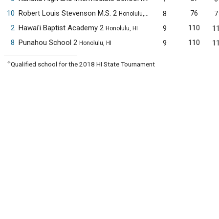
10
Robert Louis Stevenson M.S. 2
76
8
7
Honolulu, HI
2
Hawai'i Baptist Academy 2
110
9
1
Honolulu, HI
8
Punahou School 2
110
9
1
Honolulu, HI
✧
Qualified school for the 2018 HI State Tournament