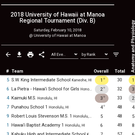
2018 University of Hawaii at Manoa
Regional Tournament (Div. B)
Anatomy and Physiol
Saturday, February 10, 2018
@
University of Hawaii at Manoa
#
Team
Overall
Total
✧
5
S.W. King Intermediate School
30
1
1
Kaneohe, HI
✧
6
La Pietra - Hawai'i School for Girls
32
2
3
Honolulu, HI
✧
4
Kaimuki M.S.
33
3
2
Honolulu, HI
✧
7
Punahou School 1
48
4
4
Honolulu, HI
9
Robert Louis Stevenson M.S. 1
48
5
5
Honolulu, HI
1
Hawai'i Baptist Academy 1
49
6
8
Honolulu, HI
3
Kahuku High and Intermediate School
57
7
6
Kahuku, HI