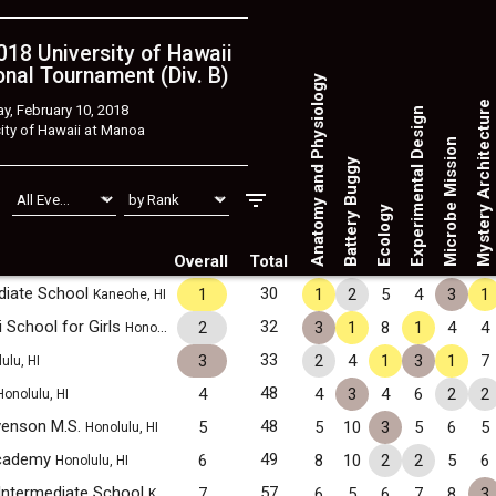
18 University of Hawaii
nal Tournament (Div. B)
Anatomy and Physiology
Mystery Architecture
y, February 10, 2018
Experimental Design
ity of Hawaii at Manoa
Microbe Mission
Battery Buggy
Ecology
Overall
Total
ediate School
30
1
1
2
5
4
3
1
Kaneohe, HI
i School for Girls
32
2
3
1
8
1
4
4
Honolulu, HI
33
3
2
4
1
3
1
7
ulu, HI
48
4
4
3
4
6
2
2
Honolulu, HI
venson M.S.
48
5
5
10
3
5
6
5
Honolulu, HI
Academy
49
6
8
10
2
2
5
6
Honolulu, HI
Intermediate School
57
7
6
5
6
7
8
3
Kahuku, HI