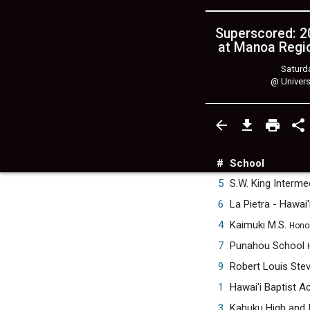
Superscored: 20
at Manoa Regio
Saturda
@
Univers
#
School
5
S.W. King Interm
6
La Pietra - Hawai'
4
Kaimuki M.S.
Honol
7
Punahou School
9
Robert Louis Ste
1
Hawai'i Baptist 
3
Kahuku High and 