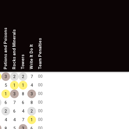
Potions and Poisons
Rocks and Minerals
Team Penalties
Write It Do It
Towers
00
3
2
2
7
00
5
1
1
4
00
1
3
8
3
00
6
7
6
8
00
2
6
4
2
00
4
4
7
1
00
8
5
3
6