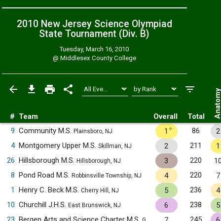
2010 New Jersey Science Olympiad
State Tournament (Div. B)
Tuesday, March 16, 2010
@
Middlesex County College
Anatom
#
Team
Overall
Total
✧
9
Community M.S.
86
1
2
Plainsboro, NJ
4
Montgomery Upper M.S.
211
2
1
Skillman, NJ
26
Hillsborough M.S.
220
3
1
Hillsborough, NJ
8
Pond Road M.S.
220
4
7
Robbinsville Township, NJ
1
Henry C. Beck M.S.
236
5
4
Cherry Hill, NJ
10
Churchill J.H.S.
238
6
5
East Brunswick, NJ
23
Bergen Arts and Science Charter M.S.
245
7
6
Garfield, NJ