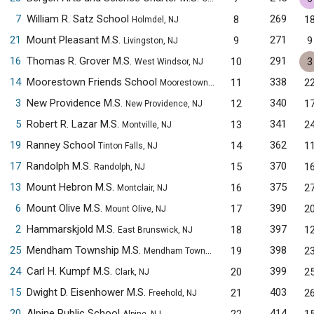
7
William R. Satz School
269
8
1
Holmdel, NJ
21
Mount Pleasant M.S.
271
9
9
Livingston, NJ
16
Thomas R. Grover M.S.
291
10
3
West Windsor, NJ
14
Moorestown Friends School
338
11
2
Moorestown, NJ
3
New Providence M.S.
340
12
1
New Providence, NJ
5
Robert R. Lazar M.S.
341
13
2
Montville, NJ
19
Ranney School
362
14
1
Tinton Falls, NJ
17
Randolph M.S.
370
15
1
Randolph, NJ
13
Mount Hebron M.S.
375
16
2
Montclair, NJ
6
Mount Olive M.S.
390
17
2
Mount Olive, NJ
2
Hammarskjold M.S.
397
18
1
East Brunswick, NJ
25
Mendham Township M.S.
398
19
2
Mendham Township, NJ
24
Carl H. Kumpf M.S.
399
20
2
Clark, NJ
15
Dwight D. Eisenhower M.S.
403
21
2
Freehold, NJ
20
Alpine Public School
414