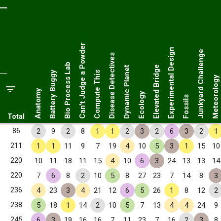
Can't Judge a Powder
Experimental Design
Junkyard Challenge
Disease Detectives
Bio Process Lab
Elevated Bridge
Dynamic Planet
Battery Buggy
Compute This
Meteorology
Anatomy
Ecology
Fossils
Total
86
2
9
2
8
1
1
2
3
2
6
3
2
1
211
1
1
11
9
7
19
4
10
5
3
1
15
10
220
10
11
18
11
15
4
10
6
3
24
13
13
14
220
7
6
8
2
10
5
8
27
23
7
14
8
3
236
4
23
3
4
21
12
6
5
26
1
8
12
2
238
5
18
1
14
2
10
5
7
13
4
4
24
9
245
6
3
19
16
16
7
11
23
7
16
2
3
8