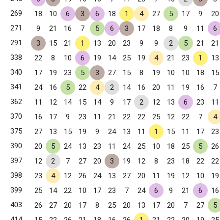
269
18
10
6
3
6
18
1
4
27
5
17
9
20
271
9
21
16
7
5
6
3
17
18
8
9
11
6
291
3
15
21
1
13
20
23
9
9
2
5
21
21
338
22
8
10
6
19
14
25
19
4
21
23
1
13
340
17
19
23
5
3
27
15
8
19
10
10
18
15
341
24
16
5
22
4
2
14
16
20
11
19
16
7
362
11
12
14
15
14
9
17
2
12
13
6
23
11
370
16
17
9
23
11
21
22
22
25
12
22
7
4
375
27
13
15
19
9
24
13
11
1
15
11
17
23
390
20
5
24
13
23
11
24
25
10
18
25
5
26
397
12
2
7
27
20
3
19
12
8
23
18
22
22
398
23
4
12
26
24
13
27
20
11
19
12
10
19
399
25
14
22
10
17
23
7
24
6
9
21
6
16
403
26
27
20
17
8
25
20
13
17
20
7
27
5
414