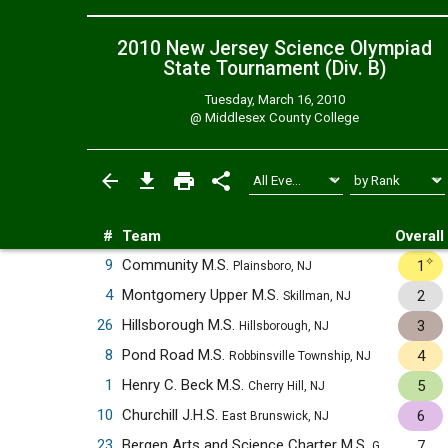
2010 New Jersey Science Olympiad
State Tournament (Div. B)
Tuesday, March 16, 2010
@
Middlesex County College
#
Team
Overall
✧
9
Community M.S.
1
Plainsboro, NJ
4
Montgomery Upper M.S.
2
Skillman, NJ
26
Hillsborough M.S.
3
Hillsborough, NJ
8
Pond Road M.S.
4
Robbinsville Township, NJ
1
Henry C. Beck M.S.
5
Cherry Hill, NJ
10
Churchill J.H.S.
6
East Brunswick, NJ
23
Bergen Arts and Science Charter M.S.
7
Garfield, NJ