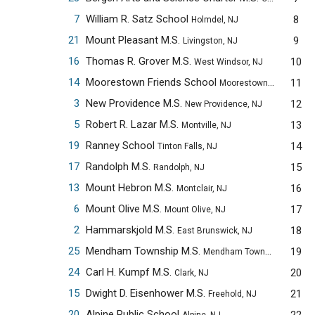
7
William R. Satz School
8
Holmdel, NJ
21
Mount Pleasant M.S.
9
Livingston, NJ
16
Thomas R. Grover M.S.
10
West Windsor, NJ
14
Moorestown Friends School
11
Moorestown, NJ
3
New Providence M.S.
12
New Providence, NJ
5
Robert R. Lazar M.S.
13
Montville, NJ
19
Ranney School
14
Tinton Falls, NJ
17
Randolph M.S.
15
Randolph, NJ
13
Mount Hebron M.S.
16
Montclair, NJ
6
Mount Olive M.S.
17
Mount Olive, NJ
2
Hammarskjold M.S.
18
East Brunswick, NJ
25
Mendham Township M.S.
19
Mendham Township, NJ
24
Carl H. Kumpf M.S.
20
Clark, NJ
15
Dwight D. Eisenhower M.S.
21
Freehold, NJ
20
Alpine Public School