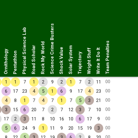
Science Crime Busters
Physical Science Lab
Team Penalties
Rock My World
Road Scholar
Solar System
Shock Value
Wright Stuff
Write It Do It
Ornithology
Pentathlon
Trajectory
00
1
1
7
1
2
9
2
1
7
2
11
00
6
17
23
4
5
1
6
9
17
4
23
00
4
8
1
7
4
7
1
7
5
3
21
00
3
15
6
20
7
2
7
12
3
7
10
00
17
2
3
11
8
10
16
10
6
17
9
00
5
6
24
9
1
11
9
20
15
19
3
00
8
22
5
3
12
19
3
6
2
8
20