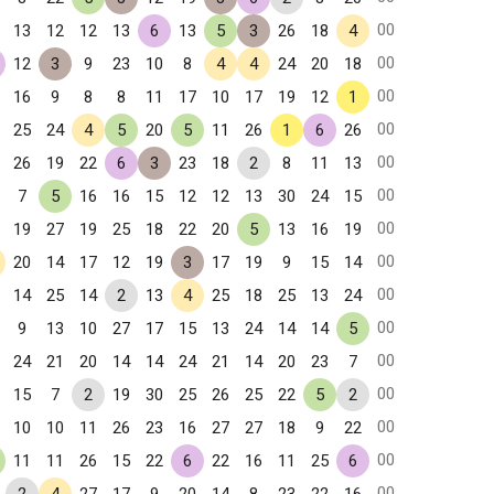
00
13
12
12
13
6
13
5
3
26
18
4
00
12
3
9
23
10
8
4
4
24
20
18
00
16
9
8
8
11
17
10
17
19
12
1
00
25
24
4
5
20
5
11
26
1
6
26
00
26
19
22
6
3
23
18
2
8
11
13
00
7
5
16
16
15
12
12
13
30
24
15
00
19
27
19
25
18
22
20
5
13
16
19
00
20
14
17
12
19
3
17
19
9
15
14
00
14
25
14
2
13
4
25
18
25
13
24
00
9
13
10
27
17
15
13
24
14
14
5
00
24
21
20
14
14
24
21
14
20
23
7
00
15
7
2
19
30
25
26
25
22
5
2
00
10
10
11
26
23
16
27
27
18
9
22
00
11
11
26
15
22
6
22
16
11
25
6
00