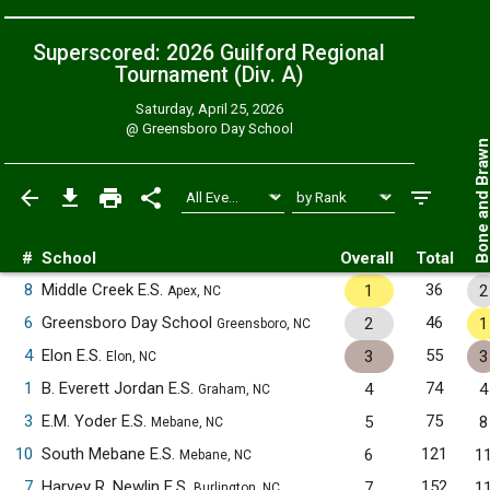
Superscored: 2026 Guilford Regional
Tournament (Div. A)
Saturday, April 25, 2026
@
Greensboro Day School
Bone and Bra
#
School
Overall
Total
8
Middle Creek E.S.
36
1
2
Apex, NC
6
Greensboro Day School
46
2
1
Greensboro, NC
4
Elon E.S.
55
3
3
Elon, NC
1
B. Everett Jordan E.S.
74
4
4
Graham, NC
3
E.M. Yoder E.S.
75
5
8
Mebane, NC
10
South Mebane E.S.
121
6
1
Mebane, NC
7
Harvey R. Newlin E.S.
152
7
1
Burlington, NC