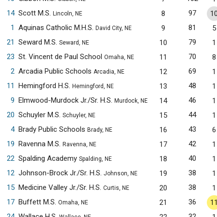
14
Scott M.S.
97
8
1
Lincoln, NE
1
Aquinas Catholic M.H.S.
81
9
5
David City, NE
21
Seward M.S.
79
10
1
Seward, NE
23
St. Vincent de Paul School
70
11
8
Omaha, NE
2
Arcadia Public Schools
69
12
1
Arcadia, NE
11
Hemingford H.S.
48
13
1
Hemingford, NE
9
Elmwood-Murdock Jr./Sr. H.S.
46
14
1
Murdock, NE
20
Schuyler M.S.
44
15
1
Schuyler, NE
4
Brady Public Schools
43
16
6
Brady, NE
19
Ravenna M.S.
42
17
1
Ravenna, NE
22
Spalding Academy
40
18
1
Spalding, NE
12
Johnson-Brock Jr./Sr. H.S.
38
19
1
Johnson, NE
15
Medicine Valley Jr./Sr. H.S.
38
20
1
Curtis, NE
17
Buffett M.S.
36
21
1
Omaha, NE
24
Wallace H.S.
32