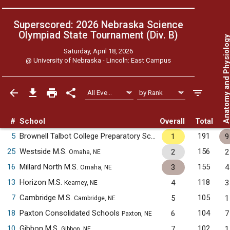
Superscored: 2026 Nebraska Science
Olympiad State Tournament (Div. B)
Anatomy and Physiol
Saturday, April 18, 2026
@
University of Nebraska - Lincoln: East Campus
#
School
Overall
Total
5
Brownell Talbot College Preparatory School
191
1
9
Omaha, NE
25
Westside M.S.
156
2
2
Omaha, NE
16
Millard North M.S.
155
3
4
Omaha, NE
13
Horizon M.S.
118
4
3
Kearney, NE
7
Cambridge M.S.
105
5
1
Cambridge, NE
18
Paxton Consolidated Schools
104
6
7
Paxton, NE
10
Gibbon M.S.
102
7
1
Gibbon, NE