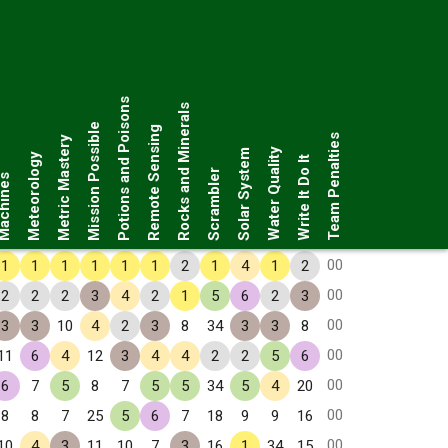
Potions and Poisons
Rocks and Minerals
Mission Possible
Remote Sensing
Team Penalties
Metric Mastery
Water Quality
Solar System
Meteorology
Write It Do It
Scrambler
chines
00
1
1
1
1
1
1
2
1
4
1
2
00
2
2
2
3
4
2
1
5
6
2
3
00
3
3
10
4
2
3
8
34
3
3
8
00
11
6
4
12
3
4
4
2
2
5
6
00
6
7
5
8
7
5
5
34
5
4
20
00
8
8
7
25
5
6
7
18
9
9
16
00
10
4
3
11
10
7
3
16
1
34
15