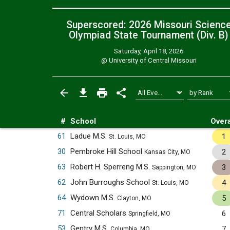
Superscored: 2026 Missouri Scienc
Olympiad State Tournament (Div. B)
Saturday, April 18, 2026
@
University of Central Missouri
#
School
Overa
61
Ladue M.S.
1
St. Louis, MO
30
Pembroke Hill School
2
Kansas City, MO
63
Robert H. Sperreng M.S.
3
Sappington, MO
62
John Burroughs School
4
St. Louis, MO
64
Wydown M.S.
5
Clayton, MO
71
Central Scholars
6
Springfield, MO
53
Gentry M.S.
7
Columbia, MO