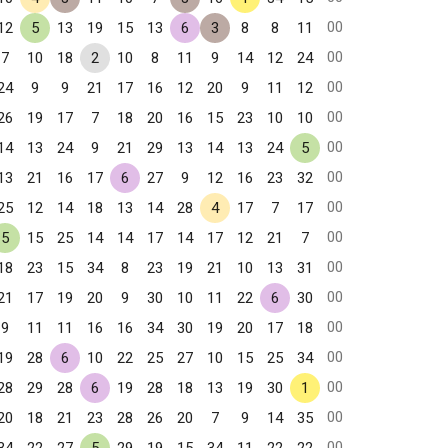
00
12
5
13
19
15
13
6
3
8
8
11
00
7
10
18
2
10
8
11
9
14
12
24
00
24
9
9
21
17
16
12
20
9
11
12
00
26
19
17
7
18
20
16
15
23
10
10
00
14
13
24
9
21
29
13
14
13
24
5
00
13
21
16
17
6
27
9
12
16
23
32
00
25
12
14
18
13
14
28
4
17
7
17
00
5
15
25
14
14
17
14
17
12
21
7
00
18
23
15
34
8
23
19
21
10
13
31
00
21
17
19
20
9
30
10
11
22
6
30
00
9
11
11
16
16
34
30
19
20
17
18
00
19
28
6
10
22
25
27
10
15
25
34
00
28
29
28
6
19
28
18
13
19
30
1
00
20
18
21
23
28
26
20
7
9
14
35
00