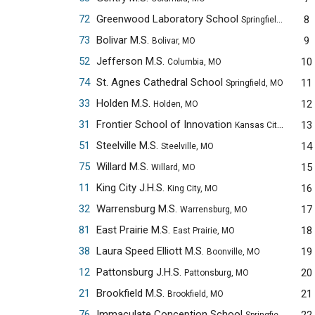
72
Greenwood Laboratory School
8
Springfield, MO
73
Bolivar M.S.
9
Bolivar, MO
52
Jefferson M.S.
10
Columbia, MO
74
St. Agnes Cathedral School
11
Springfield, MO
33
Holden M.S.
12
Holden, MO
31
Frontier School of Innovation
13
Kansas City, MO
51
Steelville M.S.
14
Steelville, MO
75
Willard M.S.
15
Willard, MO
11
King City J.H.S.
16
King City, MO
32
Warrensburg M.S.
17
Warrensburg, MO
81
East Prairie M.S.
18
East Prairie, MO
38
Laura Speed Elliott M.S.
19
Boonville, MO
12
Pattonsburg J.H.S.
20
Pattonsburg, MO
21
Brookfield M.S.
21
Brookfield, MO
76
Immaculate Conception School