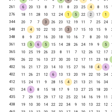
261
6
20
13
8
7
11
8
23
25
4
8
15
276
18
11
28
10
12
24
1
5
22
2
17
1
344
20
7
7
3
26
23
12
19
11
7
25
24
348
21
4
10
22
10
31
3
17
15
10
15
9
348
8
9
27
16
20
18
10
16
7
8
20
10
361
13
5
6
5
15
14
28
26
24
19
9
5
365
10
25
19
26
23
8
11
7
12
26
12
17
396
26
22
16
13
27
30
20
12
17
11
23
18
402
16
21
17
23
14
10
15
27
16
18
4
6
402
11
26
21
12
6
13
13
20
19
22
10
34
412
15
24
11
9
28
15
4
21
13
21
16
34
421
24
6
8
15
18
17
9
13
27
25
18
20
435
7
29
15
29
17
12
25
22
14
16
19
11
438
19
10
30
14
22
22
34
9
10
13
22
12
465