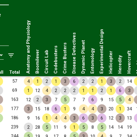
e
Anatomy and Physiology
Experimental Design
Disease Detectives
Dynamic Planet
Crime Busters
Codebusters
Entomology
Boomilever
Circuit Lab
Hovercraft
Helicopter
Ma
Heredity
ll
Total
57
4
1
2
1
3
6
2
2
1
3
2
14
69
1
12
4
2
2
2
1
1
2
1
6
3
163
12
2
3
7
5
7
7
6
9
15
5
4
177
3
15
18
6
1
9
4
4
3
20
1
34
186
9
16
1
4
4
3
6
3
6
12
3
13
239
2
28
5
11
9
1
5
8
5
14
14
19
244
5
19
9
17
8
5
3
10
4
9
7
34