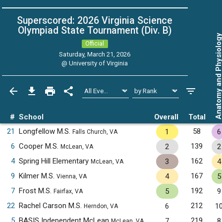
Superscored: 2026 Virginia Science
Olympiad State Tournament (Div. B)
Anatomy and Physiol
Official
Saturday, March 21, 2026
@
University of Virginia
#
School
Overall
Total
21
Longfellow M.S.
58
1
6
Falls Church, VA
6
Cooper M.S.
139
2
2
McLean, VA
4
Spring Hill Elementary
162
3
4
McLean, VA
9
Kilmer M.S.
167
4
5
Vienna, VA
7
Frost M.S.
192
5
9
Fairfax, VA
22
Rachel Carson M.S.
212
6
1
Herndon, VA
5
BASIS Independent McLean
219
7
8
McLean, VA