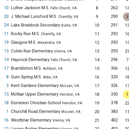
10
Luther Jackson M.S.
262
8
1
Falls Church, VA
20
J. Michael Lunsford M.S.
290
9
3
Chantilly, VA
24
Lake Braddock Secondary
291
10
1
Burke, VA
11
Rocky Run M.S.
292
11
1
Chantilly, VA
19
Glasgow M.S.
293
12
1
Alexandria, VA
13
Colvin Run Elementary
293
13
2
Vienna, VA
14
Haycock Elementary
296
14
7
Falls Church, VA
17
Brambleton M.S.
306
15
1
Ashburn, VA
8
Gum Spring M.S.
320
16
1
Aldie, VA
3
Kent Gardens Elementary
326
17
1
McLean, VA
15
McNair Upper Elementary
350
18
1
Herndon, VA
18
Dominion Christian School
378
19
2
Herndon, VA
1
Churchill Road Elementary
383
20
1
McLean, VA
16
Westbriar Elementary
402
21
1
Vienna, VA
12
Louise Archer Elementary
403