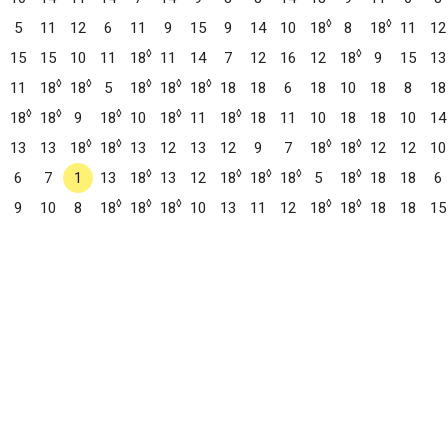
◊
◊
5
11
12
6
11
9
15
9
14
10
18
8
18
11
12
◊
◊
15
15
10
11
18
11
14
7
12
16
12
18
9
15
13
◊
◊
◊
◊
◊
11
18
18
5
18
18
18
18
18
6
18
10
18
8
18
◊
◊
◊
◊
◊
18
18
9
18
10
18
11
18
18
11
10
18
18
10
14
◊
◊
◊
◊
13
13
18
18
13
12
13
12
9
7
18
18
12
12
10
◊
◊
◊
◊
◊
6
7
1
13
18
13
12
18
18
18
5
18
18
18
6
◊
◊
◊
◊
◊
9
10
8
18
18
18
10
13
11
12
18
18
18
18
15