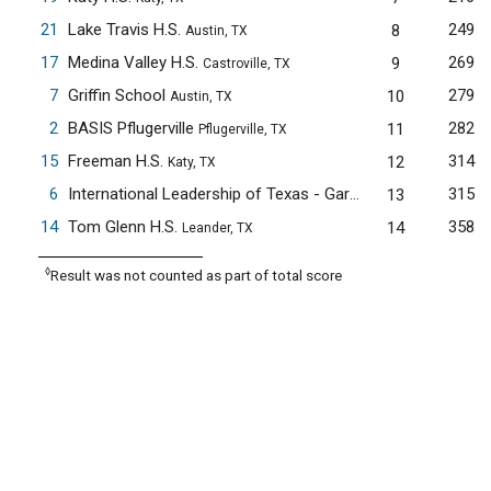
21
Lake Travis H.S.
249
8
Austin, TX
17
Medina Valley H.S.
269
9
Castroville, TX
7
Griffin School
279
10
Austin, TX
2
BASIS Pflugerville
282
11
Pflugerville, TX
15
Freeman H.S.
314
12
Katy, TX
6
International Leadership of Texas - Garland H.S.
315
13
Garland, TX
14
Tom Glenn H.S.
358
14
Leander, TX
◊
Result was not counted as part of total score