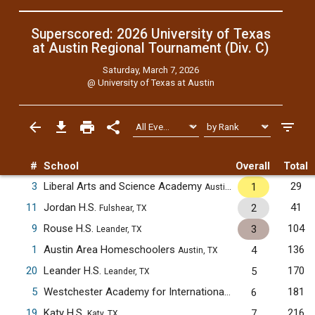
Superscored: 2026 University of Texas
at Austin Regional Tournament (Div. C)
Saturday, March 7, 2026
@
University of Texas at Austin
#
School
Overall
Total
3
Liberal Arts and Science Academy
29
1
Austin, TX
11
Jordan H.S.
41
2
Fulshear, TX
9
Rouse H.S.
104
3
Leander, TX
1
Austin Area Homeschoolers
136
4
Austin, TX
20
Leander H.S.
170
5
Leander, TX
5
Westchester Academy for International Studies
181
6
Houston, TX
19
Katy H.S.
216
7
Katy, TX