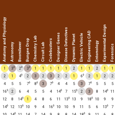
Anatomy and Physiology
Experimental Design
Disease Detectives
Engineering CAD
Designer Genes
Electric Vehicle
Dynamic Planet
Chemistry Lab
Bungee Drop
Codebusters
Entomology
Boomilever
Astronomy
Circuit Lab
Forensics
◊
◊
◊
1
3
2
3
1
1
1
1
1
2
1
1
2
1
1
◊
◊
2
1
4
2
3
2
3
2
2
1
6
2
1
2
2
◊
◊
◊
◊
4
5
5
7
8
3
7
4
4
5
3
7
5
5
5
◊
◊
◊
◊
16
2
6
4
5
5
4
14
7
15
2
3
8
14
11
◊
◊
◊
12
8
14
1
4
8
6
11
13
13
9
18
10
9
9
◊
◊
◊
◊
14
12
13
10
9
4
16
10
10
9
11
5
6
13
7
◊
◊
10
14
11
14
7
14
9
8
8
14
18
9
11
6
8