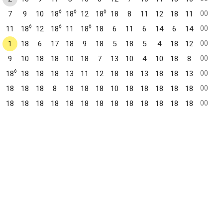
◊
◊
◊
00
7
9
10
18
18
12
18
18
8
11
12
18
11
◊
◊
◊
00
11
18
12
18
11
18
18
6
11
6
14
6
14
00
1
18
6
17
18
9
18
5
18
5
4
18
12
00
9
10
18
18
10
18
7
13
10
4
10
18
8
◊
00
18
18
18
18
13
11
12
18
18
13
18
18
13
00
18
18
18
8
18
18
18
10
18
18
18
18
18
00
18
18
18
18
18
18
18
18
18
18
18
18
18