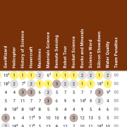
Rocks and Minerals
History of Science
Silicon Showdown
Materials Science
Remote Sensing
Rocket Science
Team Penalties
Science Word
Water Quality
GeoWizard
Robot Tour
Hovercraft
Helicopter
Machines
◊
◊
00
10
1
1
1
2
6
1
1
1
2
2
1
2
◊
◊
◊
00
18
2
7
2
1
1
3
2
2
1
1
18
1
◊
00
4
4
3
3
6
2
5
7
5
7
7
3
9
◊
00
5
7
11
7
7
3
6
9
9
14
9
2
4
◊
◊
00
8
18
8
18
8
5
9
4
4
9
5
4
6
◊
00
3
6
4
17
9
10
10
8
3
12
13
5
5
◊
◊
◊
00
2
18
9
17
5
13
8
12
7
10
11
18
10