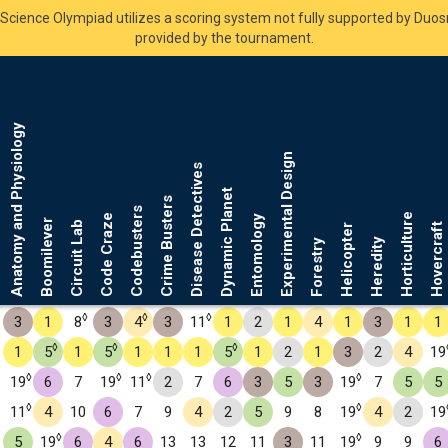
Science Olympiad utilizes a scoring system not fully supported by Duo
provided by the tournament.
Anatomy and Physiology
Experimental Design
Disease Detectives
Dynamic Planet
Crime Busters
Codebusters
Horticulture
Code Craze
Entomology
Boomilever
Circuit Lab
Hovercraft
Helicopter
Heredity
Forestry
◊
◊
◊
3
1
8
3
4
3
11
1
2
1
4
1
3
1
1
◊
◊
◊
1
5
1
5
1
1
1
5
1
2
1
3
2
4
19
◊
◊
◊
◊
19
6
7
19
11
2
7
6
3
5
3
19
7
5
5
◊
◊
11
4
10
6
7
9
4
2
5
9
8
19
4
2
19
◊
◊
5
19
6
4
6
13
13
12
11
3
11
19
9
9
6