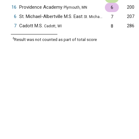
16
Providence Academy
200
6
Plymouth, MN
6
St. Michael-Albertville M.S. East
207
7
St. Michael, MN
7
Cadott M.S.
286
8
Cadott, WI
◊
Result was not counted as part of total score