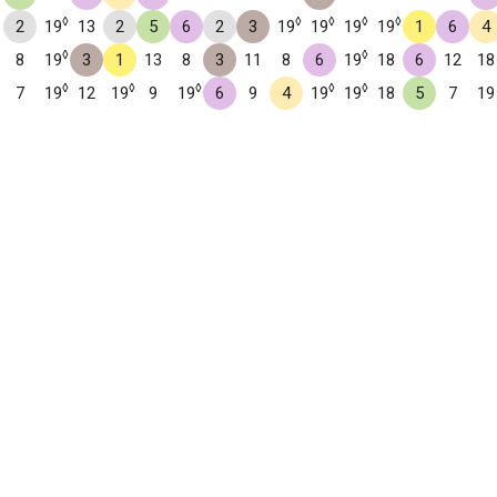
◊
◊
◊
◊
◊
2
19
13
2
5
6
2
3
19
19
19
19
1
6
4
◊
◊
8
19
3
1
13
8
3
11
8
6
19
18
6
12
18
◊
◊
◊
◊
◊
7
19
12
19
9
19
6
9
4
19
19
18
5
7
19