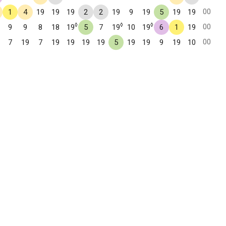
00
1
4
19
19
19
2
2
19
9
19
5
19
19
◊
◊
◊
00
9
9
8
18
19
5
7
19
10
19
6
1
19
00
7
19
7
19
19
19
19
5
19
19
9
19
10