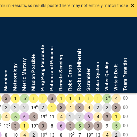
×
smium Results, so results posted here may not entirely match those
Ping Pong Parachute
Potions and Poisons
Rocks and Minerals
Mission Possible
Remote Sensing
Team Penalties
Metric Mastery
Water Quality
Solar System
Meteorology
Write It Do It
Robo-Cross
Scrambler
Machines
◊
◊
00
3
1
5
1
1
3
1
1
1
1
1
5
4
◊
◊
00
2
2
2
19
2
1
3
4
3
4
2
2
3
◊
00
4
5
6
3
19
11
4
2
2
6
4
3
1
◊
◊
◊
00
13
3
1
19
3
8
6
3
5
3
3
9
5
◊
◊
◊
00
8
10
4
2
19
13
8
19
7
19
13
4
2