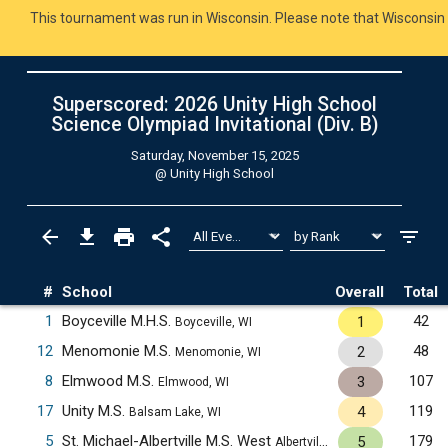
This tournament was run in Wisconsin. Please note that Wisconsin 
Superscored: 2026 Unity High School
Science Olympiad Invitational (Div. B)
Saturday, November 15, 2025
@
Unity High School
#
School
Overall
Total
1
Boyceville M.H.S.
42
1
Boyceville, WI
12
Menomonie M.S.
48
2
Menomonie, WI
8
Elmwood M.S.
107
3
Elmwood, WI
17
Unity M.S.
119
4
Balsam Lake, WI
5
St. Michael-Albertville M.S. West
179
5
Albertville, MN