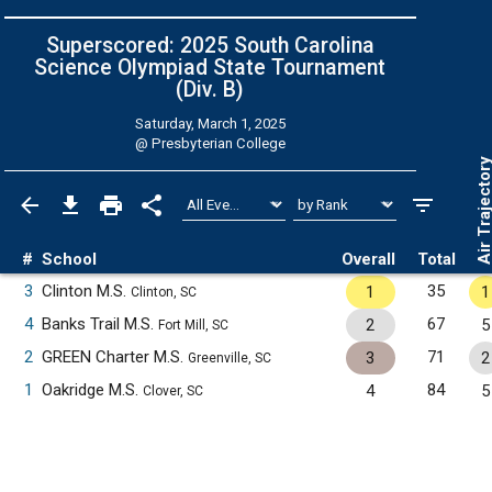
Superscored: 2025 South Carolina
Science Olympiad State Tournament
(Div. B)
Saturday, March 1, 2025
@
Presbyterian College
Air Trajecto
#
School
Overall
Total
3
Clinton M.S.
35
1
1
Clinton, SC
4
Banks Trail M.S.
67
2
5
Fort Mill, SC
2
GREEN Charter M.S.
71
3
2
Greenville, SC
1
Oakridge M.S.
84
4
5
Clover, SC