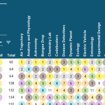
Anatomy and Physiology
Experimental Design
Disease Detectives
Electric Vehicle
Dynamic Planet
Chemistry Lab
Air Trajectory
Bungee Drop
Codebusters
Entomology
Astronomy
Fo
Ecology
ll
Total
60
1
2
1
1
2
1
3
5
5
1
2
5
64
2
8
3
2
3
3
1
4
1
6
1
2
64
3
4
2
3
1
2
2
2
3
4
5
1
128
6
5
4
5
4
8
7
6
7
7
3
9
132
5
6
7
8
11
4
4
3
4
5
11
4
134
9
3
5
7
6
5
5
7
8
3
4
3
152
8
7
9
4
8
6
6
8
2
2
6
6