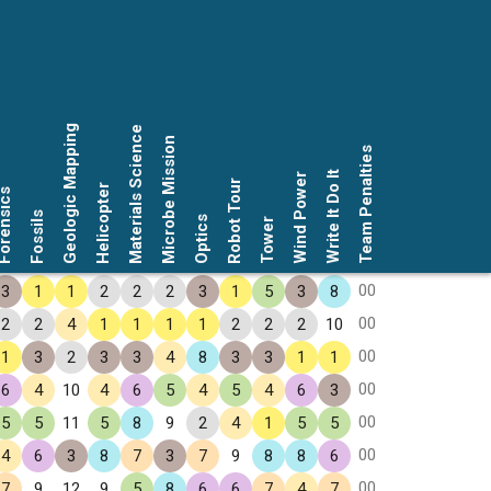
Geologic Mapping
Materials Science
Microbe Mission
Team Penalties
Write It Do It
Wind Power
Robot Tour
Helicopter
rensics
Fossils
Optics
Tower
00
3
1
1
2
2
2
3
1
5
3
8
00
2
2
4
1
1
1
1
2
2
2
10
00
1
3
2
3
3
4
8
3
3
1
1
00
6
4
10
4
6
5
4
5
4
6
3
00
5
5
11
5
8
9
2
4
1
5
5
00
4
6
3
8
7
3
7
9
8
8
6
00
7
9
12
9
5
8
6
6
7
4
7