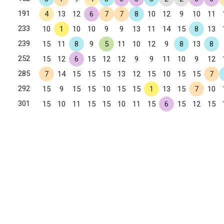
191
4
13
12
6
7
7
8
10
12
9
10
11
233
10
1
10
10
9
9
13
11
14
15
8
13
239
15
11
8
9
5
11
10
12
9
8
13
8
252
15
12
6
15
12
12
9
9
11
10
9
12
285
7
14
15
15
15
13
12
15
10
15
15
7
292
15
9
15
15
10
15
15
1
13
15
7
10
301
15
10
11
15
15
10
11
15
6
15
12
15