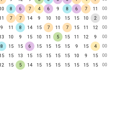
00
10
8
6
7
4
6
9
8
6
7
11
00
11
7
7
14
9
10
10
15
15
10
2
00
9
11
8
14
15
7
11
7
15
11
12
00
13
10
9
15
10
11
5
15
11
12
9
00
8
15
15
6
15
15
15
15
9
15
4
00
15
15
13
15
15
15
15
15
10
9
15
00
12
15
5
14
15
15
15
15
15
15
15