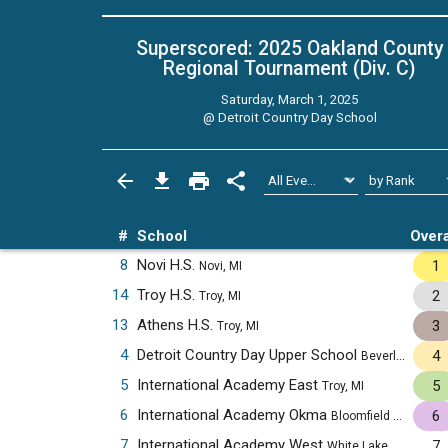
Superscored: 2025 Oakland County
Regional Tournament (Div. C)
Saturday, March 1, 2025
@
Detroit Country Day School
#
School
Overa
8
Novi H.S.
1
Novi, MI
14
Troy H.S.
2
Troy, MI
13
Athens H.S.
3
Troy, MI
4
Detroit Country Day Upper School
4
Beverly Hills, MI
5
International Academy East
5
Troy, MI
6
International Academy Okma
6
Bloomfield Hills, MI
7
International Academy West
7
White Lake, MI