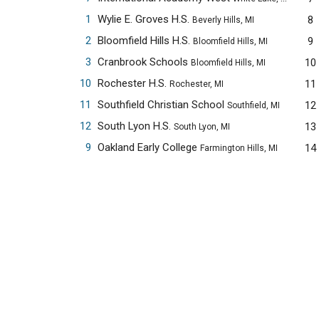
1
Wylie E. Groves H.S.
8
Beverly Hills, MI
2
Bloomfield Hills H.S.
9
Bloomfield Hills, MI
3
Cranbrook Schools
10
Bloomfield Hills, MI
10
Rochester H.S.
11
Rochester, MI
11
Southfield Christian School
12
Southfield, MI
12
South Lyon H.S.
13
South Lyon, MI
9
Oakland Early College
14
Farmington Hills, MI