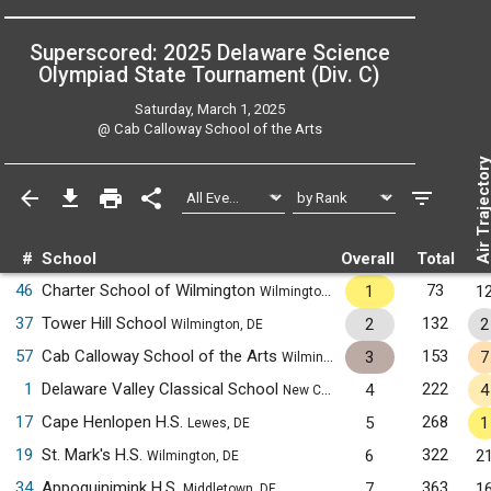
Superscored: 2025 Delaware Science
Olympiad State Tournament (Div. C)
Saturday, March 1, 2025
@
Cab Calloway School of the Arts
Air Trajecto
#
School
Overall
Total
46
Charter School of Wilmington
73
1
1
Wilmington, DE
37
Tower Hill School
132
2
2
Wilmington, DE
57
Cab Calloway School of the Arts
153
3
7
Wilmington, DE
1
Delaware Valley Classical School
222
4
4
New Castle, DE
17
Cape Henlopen H.S.
268
5
1
Lewes, DE
19
St. Mark's H.S.
322
6
2
Wilmington, DE
34
Appoquinimink H.S.
363
7
1
Middletown, DE