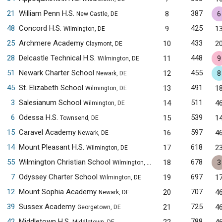
21
William Penn H.S.
387
8
6
New Castle, DE
48
Concord H.S.
425
9
1
Wilmington, DE
25
Archmere Academy
433
10
2
Claymont, DE
28
Delcastle Technical H.S.
448
11
9
Wilmington, DE
51
Newark Charter School
455
12
8
Newark, DE
45
St. Elizabeth School
491
13
1
Wilmington, DE
3
Salesianum School
511
14
4
Wilmington, DE
6
Odessa H.S.
539
15
1
Townsend, DE
15
Caravel Academy
597
16
4
Newark, DE
14
Mount Pleasant H.S.
618
17
2
Wilmington, DE
55
Wilmington Christian School
678
18
3
Wilmington, DE
7
Odyssey Charter School
697
19
1
Wilmington, DE
12
Mount Sophia Academy
707
20
4
Newark, DE
39
Sussex Academy
725
21
4
Georgetown, DE
42
Middletown H.S.
788