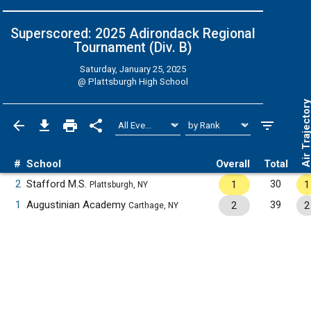
Superscored: 2025 Adirondack Regional
Tournament (Div. B)
Saturday, January 25, 2025
@
Plattsburgh High School
Air Trajecto
#
School
Overall
Total
2
Stafford M.S.
30
1
1
Plattsburgh, NY
1
Augustinian Academy
39
2
2
Carthage, NY