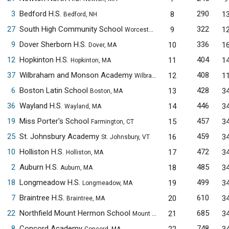
3
Bedford H.S.
290
8
1
Bedford, NH
27
South High Community School
322
9
1
Worcester, MA
9
Dover Sherborn H.S.
336
10
1
Dover, MA
12
Hopkinton H.S.
404
11
1
Hopkinton, MA
37
Wilbraham and Monson Academy
408
12
1
Wilbraham, MA
6
Boston Latin School
428
13
3
Boston, MA
36
Wayland H.S.
446
14
3
Wayland, MA
19
Miss Porter's School
457
15
3
Farmington, CT
25
St. Johnsbury Academy
459
16
3
St. Johnsbury, VT
10
Holliston H.S.
472
17
3
Holliston, MA
2
Auburn H.S.
485
18
3
Auburn, MA
18
Longmeadow H.S.
499
19
3
Longmeadow, MA
7
Braintree H.S.
610
20
3
Braintree, MA
22
Northfield Mount Hermon School
685
21
3
Mount Hermon, MA
8
Concord Academy
748