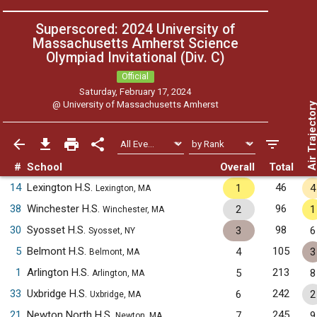
Superscored: 2024 University of
Massachusetts Amherst Science
Olympiad Invitational (Div. C)
Official
Saturday, February 17, 2024
@
University of Massachusetts Amherst
Air Trajecto
#
School
Overall
Total
14
Lexington H.S.
46
1
4
Lexington, MA
38
Winchester H.S.
96
2
1
Winchester, MA
30
Syosset H.S.
98
3
6
Syosset, NY
5
Belmont H.S.
105
4
3
Belmont, MA
1
Arlington H.S.
213
5
8
Arlington, MA
33
Uxbridge H.S.
242
6
2
Uxbridge, MA
21
Newton North H.S.
245
7
9
Newton, MA